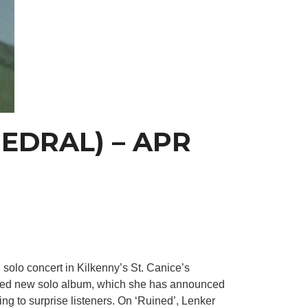
HEDRAL) – APR
solo concert in Kilkenny’s St. Canice’s
ipated new solo album, which she has announced
ng to surprise listeners. On ‘Ruined’, Lenker