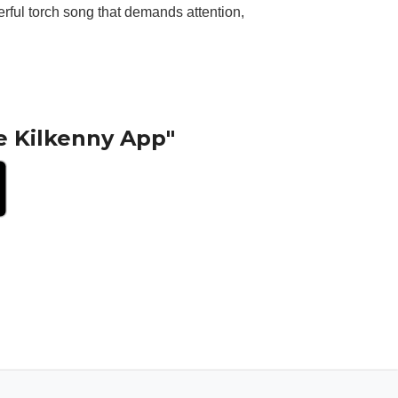
erful torch song that demands attention,
e Kilkenny App"