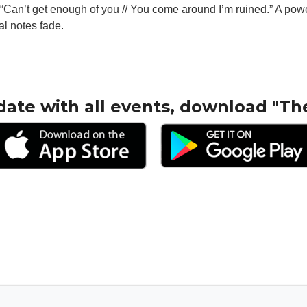
g, “Can’t get enough of you // You come around I’m ruined.” A pow
nal notes fade.
.
date with all events, download "Th