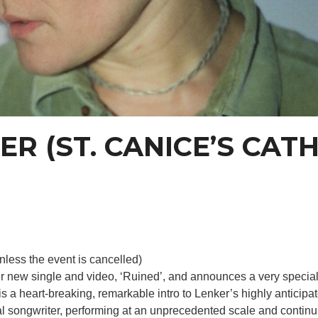
R (ST. CANICE’S CAT
nless the event is cancelled)
r new single and video, ‘Ruined’, and announces a very special 
is a heart-breaking, remarkable intro to Lenker’s highly antic
al songwriter, performing at an unprecedented scale and continui