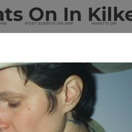
ts On In Kilk
OME
POST EVENTS ON APP
WHAT’S ON