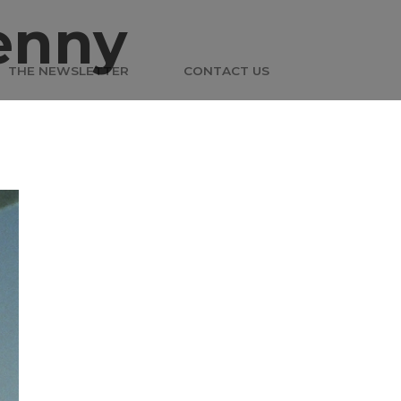
enny
THE NEWSLETTER
CONTACT US