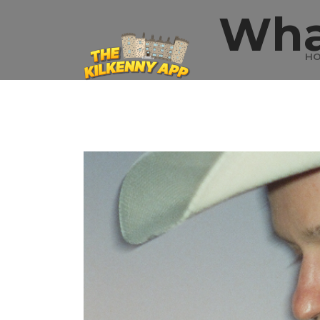
Wha
H