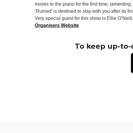
moves to the piano for the first time, lamentin
‘Ruined’ is destined to stay with you after its fi
Very special guest for this show is Ellie O’Neill
Organisers Website
To keep up-to-