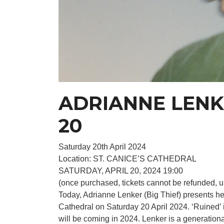
ADRIANNE LENKE
20
Saturday 20th April 2024
Location: ST. CANICE’S CATHEDRAL
SATURDAY, APRIL 20, 2024 19:00
(once purchased, tickets cannot be refunded, u
Today, Adrianne Lenker (Big Thief) presents he
Cathedral on Saturday 20 April 2024. ‘Ruined’ 
will be coming in 2024. Lenker is a generation