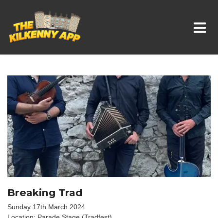
Whats On In Kilkenny
Breaking Trad
Sunday 17th March 2024
Location: Parade Stage (Tradfest)