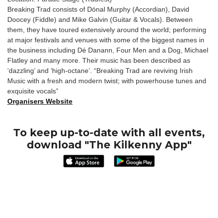
Breaking Trad consists of Dónal Murphy (Accordian), David
Doocey (Fiddle) and Mike Galvin (Guitar & Vocals). Between
them, they have toured extensively around the world; performing
at major festivals and venues with some of the biggest names in
the business including Dé Danann, Four Men and a Dog, Michael
Flatley and many more. Their music has been described as
‘dazzling’ and ‘high-octane’. “Breaking Trad are reviving Irish
Music with a fresh and modern twist; with powerhouse tunes and
exquisite vocals”
Organisers Website
To keep up-to-date with all events,
download "The Kilkenny App"