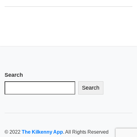
Search
Search
© 2022
The Kilkenny App
. All Rights Reserved