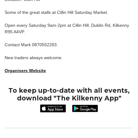
Some of the great stalls at Cillin Hill Saturday Market.
Open every Saturday 9am-2pm at Cillin Hill, Dublin Rd, Kilkenny
R95 A4VP.
Contact Mark 0870552283.
New traders always welcome.
Organisers Website
To keep up-to-date with all events,
download "The Kilkenny App"