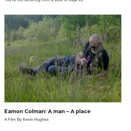
Eamon Colman: A man – A place
A Film By Kevin Hughes