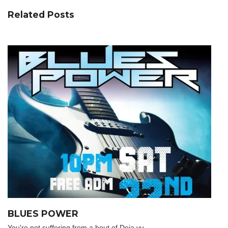
Related Posts
BLUES POWER
You're not suffering from a bout of Deja vu.