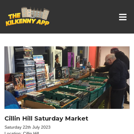
Whats On In Kilkenny
Cillin Hill Saturday Market
Saturday 22th July 2023
Location: Cillin Hill