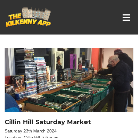
Whats On In Kilkenny
Cillin Hill Saturday Market
Saturday 23th March 2024
Location: Cillin Hill, kilkenny