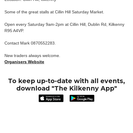
Some of the great stalls at Cillin Hill Saturday Market.
Open every Saturday 9am-2pm at Cillin Hill, Dublin Rd, Kilkenny
R95 A4VP.
Contact Mark 0870552283.
New traders always welcome.
Organisers Website
To keep up-to-date with all events,
download "The Kilkenny App"