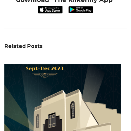
Related Posts