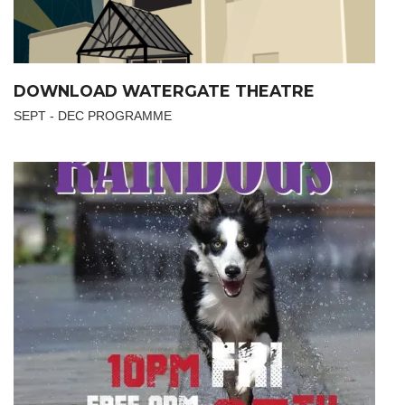
DOWNLOAD WATERGATE THEATRE
SEPT - DEC PROGRAMME