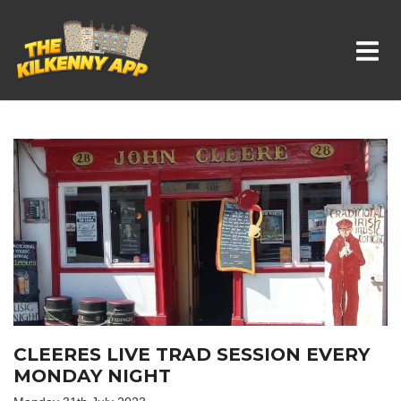
Whats On In Kilkenny
CLEERES LIVE TRAD SESSION EVERY
MONDAY NIGHT