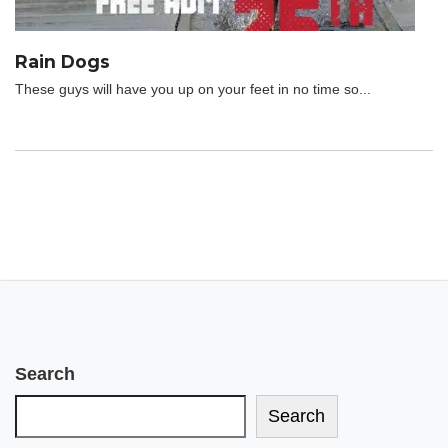
Rain Dogs
These guys will have you up on your feet in no time so...
Search
Search