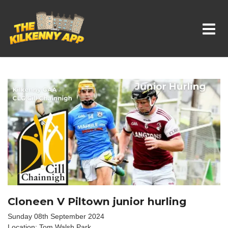
Whats On In Kilkenny
Cloneen V Piltown junior hurling
Sunday 08th September 2024
Location: Tom Walsh Park