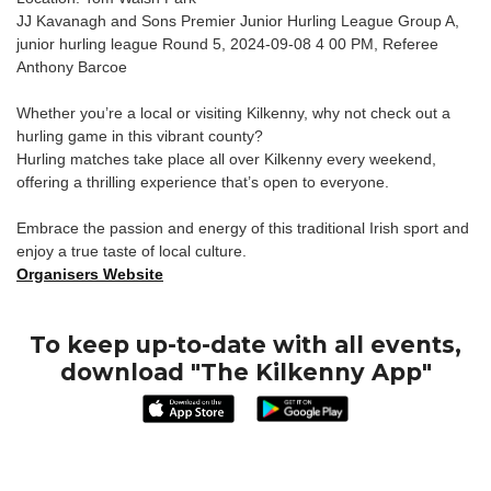
JJ Kavanagh and Sons Premier Junior Hurling League Group A,
junior hurling league Round 5, 2024-09-08 4 00 PM, Referee
Anthony Barcoe
Whether you’re a local or visiting Kilkenny, why not check out a
hurling game in this vibrant county?
Hurling matches take place all over Kilkenny every weekend,
offering a thrilling experience that’s open to everyone.
Embrace the passion and energy of this traditional Irish sport and
enjoy a true taste of local culture.
Organisers Website
To keep up-to-date with all events,
download "The Kilkenny App"