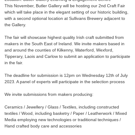
This November, Butler Gallery will be hosting our 2nd Craft Fair
which will take place in the elegant setting of our historic building,
with a second optional location at Sullivans Brewery adjacent to
the Gallery.
The fair will showcase highest quality Irish craft submitted from
makers in the South East of Ireland. We invite makers based in
and around the counties of Kilkenny, Waterford, Wexford,
Tipperary, Laois and Carlow to submit an application to participate
in the fair.
The deadline for submission is 12pm on Wednesday 12th of July
2023. A panel of experts will participate in the selection process
We invite submissions from makers producing:
Ceramics / Jewellery / Glass / Textiles, including constructed
textiles / Wood, including basketry / Paper / Leatherwork / Mixed
Media employing new technologies or traditional techniques /
Hand crafted body care and accessories