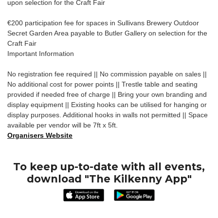
upon selection for the Craft Fair
€200 participation fee for spaces in Sullivans Brewery Outdoor
Secret Garden Area payable to Butler Gallery on selection for the
Craft Fair
Important Information
No registration fee required || No commission payable on sales ||
No additional cost for power points || Trestle table and seating
provided if needed free of charge || Bring your own branding and
display equipment || Existing hooks can be utilised for hanging or
display purposes. Additional hooks in walls not permitted || Space
available per vendor will be 7ft x 5ft.
Organisers Website
To keep up-to-date with all events,
download "The Kilkenny App"