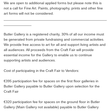
We are open to additional applied forms but please note this is
not a call for Fine Art. Paints, photography, prints and other fine
art forms will not be considered.
____________________________________________________
______________
Butler Gallery is a registered charity, 30% of all our income must
be generated from private fundraising and commercial activities.
We provide free access to art for all and support living artists and
all audiences. All proceeds from the Craft Fair will provide
essential income for the Gallery to enable us to continue
supporting artists and audiences.
Cost of participating in the Craft Fair to Vendors:
€395 participation fee for spaces on the first floor galleries in
Butler Gallery payable to Butler Gallery upon selection for the
Craft Fair
€320 participation fee for spaces on the ground floor in Butler
Gallery (Main Gallery not available) payable to Butler Gallery