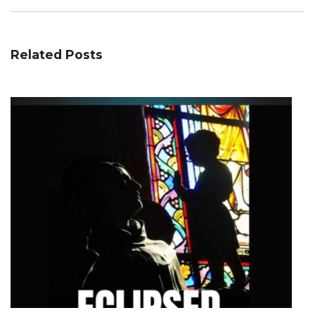
Related Posts