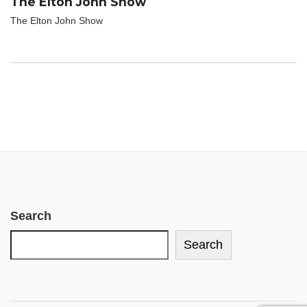
The Elton John Show
The Elton John Show
Search
Search