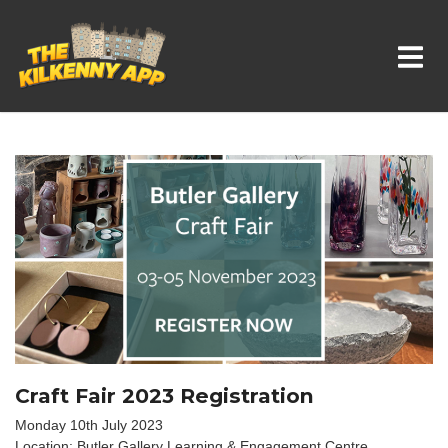
Whats On In Kilkenny
Craft Fair 2023 Registration
Monday 10th July 2023
Location: Butler Gallery Learning & Engagement Centre