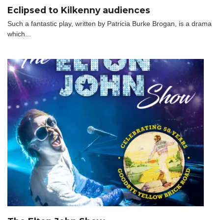
Eclipsed to Kilkenny audiences
Such a fantastic play, written by Patricia Burke Brogan, is a drama
which...