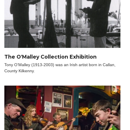
The O’Malley Collection Exhibition
Tony O’Malley (1913-2003) was an Irish artist born in Callan,
County Kilkenny.