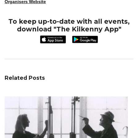
Organisers Website
To keep up-to-date with all events,
download "The Kilkenny App"
Related Posts