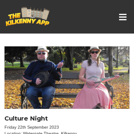
Whats On In Kilkenny
Culture Night
Friday 22th September 2023
Location: Watergate Theatre, Kilkenny