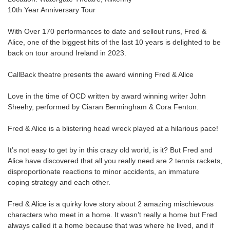
10th Year Anniversary Tour
With Over 170 performances to date and sellout runs, Fred &
Alice, one of the biggest hits of the last 10 years is delighted to be
back on tour around Ireland in 2023.
CallBack theatre presents the award winning Fred & Alice
Love in the time of OCD written by award winning writer John
Sheehy, performed by Ciaran Bermingham & Cora Fenton.
Fred & Alice is a blistering head wreck played at a hilarious pace!
It’s not easy to get by in this crazy old world, is it? But Fred and
Alice have discovered that all you really need are 2 tennis rackets,
disproportionate reactions to minor accidents, an immature
coping strategy and each other.
Fred & Alice is a quirky love story about 2 amazing mischievous
characters who meet in a home. It wasn’t really a home but Fred
always called it a home because that was where he lived, and if