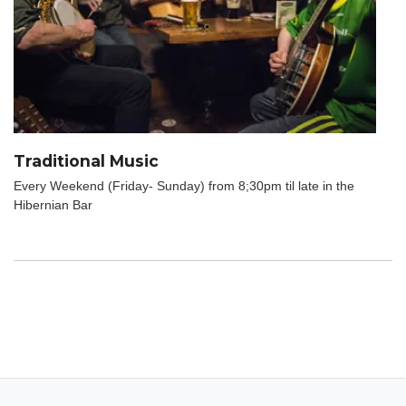
Traditional Music
Every Weekend (Friday- Sunday) from 8;30pm til late in the
Hibernian Bar