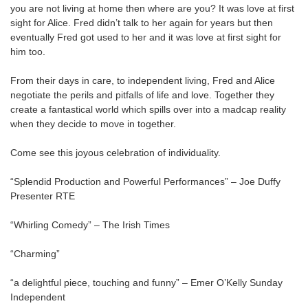
you are not living at home then where are you? It was love at first
sight for Alice. Fred didn’t talk to her again for years but then
eventually Fred got used to her and it was love at first sight for
him too.
From their days in care, to independent living, Fred and Alice
negotiate the perils and pitfalls of life and love. Together they
create a fantastical world which spills over into a madcap reality
when they decide to move in together.
Come see this joyous celebration of individuality.
“Splendid Production and Powerful Performances” – Joe Duffy
Presenter RTE
“Whirling Comedy” – The Irish Times
“Charming”
“a delightful piece, touching and funny” – Emer O’Kelly Sunday
Independent