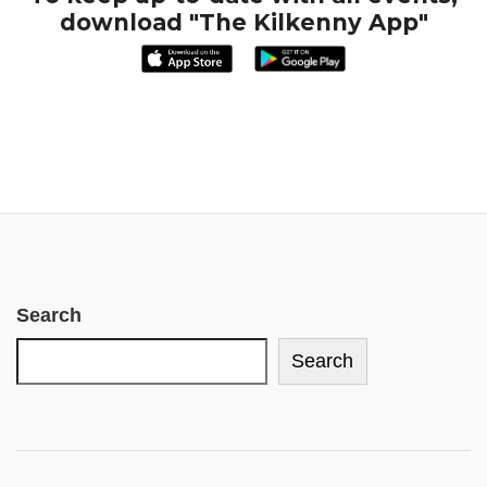
download "The Kilkenny App"
Search
Search