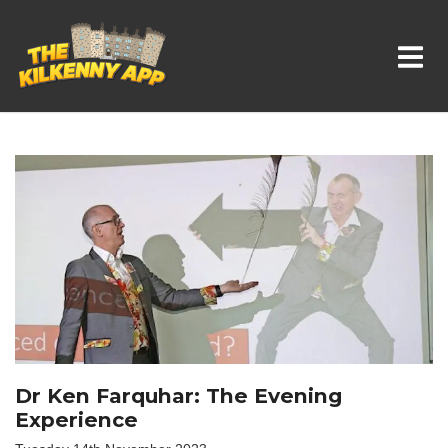
Whats On In Kilkenny
Dr Ken Farquhar: The Evening
Experience