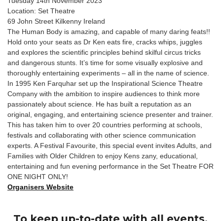
Tuesday 14th November 2023
Location: Set Theatre
69 John Street Kilkenny Ireland
The Human Body is amazing, and capable of many daring feats!!
Hold onto your seats as Dr Ken eats fire, cracks whips, juggles
and explores the scientific principles behind skilful circus tricks
and dangerous stunts. It’s time for some visually explosive and
thoroughly entertaining experiments – all in the name of science.
In 1995 Ken Farquhar set up the Inspirational Science Theatre
Company with the ambition to inspire audiences to think more
passionately about science. He has built a reputation as an
original, engaging, and entertaining science presenter and trainer.
This has taken him to over 20 countries performing at schools,
festivals and collaborating with other science communication
experts. A Festival Favourite, this special event invites Adults, and
Families with Older Children to enjoy Kens zany, educational,
entertaining and fun evening performance in the Set Theatre FOR
ONE NIGHT ONLY!
Organisers Website
To keep up-to-date with all events,