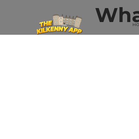
Wha
H