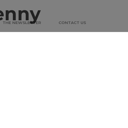
enny
THE NEWSLETTER
CONTACT US