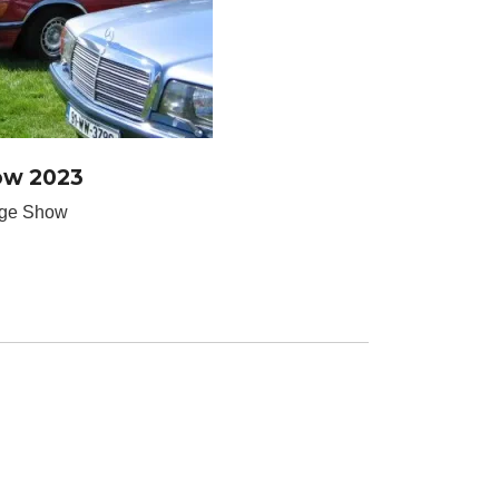
ow 2023
age Show