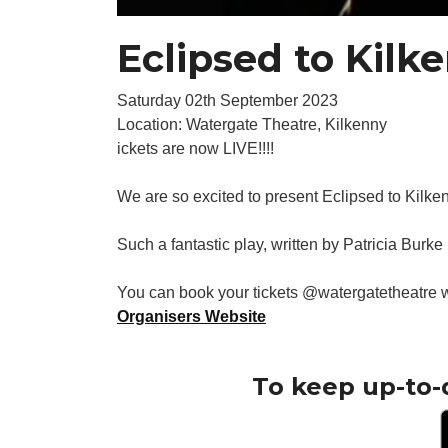
Eclipsed to Kilk
Saturday 02th September 2023
Location: Watergate Theatre, Kilkenny
ickets are now LIVE!!!!
We are so excited to present Eclipsed to Kilk
Such a fantastic play, written by Patricia Burke
You can book your tickets @watergatetheatre
Organisers Website
To keep up-to-