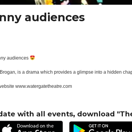
enny audiences
enny audiences
 Brogan, is a drama which provides a glimpse into a hidden chapter
 website www.watergatetheatre.com
date with all events, download "Th