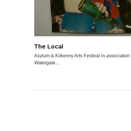
The Local
Asylum & Kilkenny Arts Festival in association
Watergate...