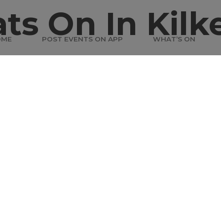
ts On In Kilk
OME
POST EVENTS ON APP
WHAT’S ON