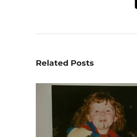
Related Posts