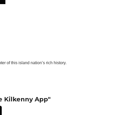
 of this island nation’s rich history.
e Kilkenny App"