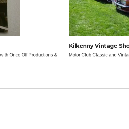
Kilkenny Vintage Sh
 with Once Off Productions &
Motor Club Classic and Vint