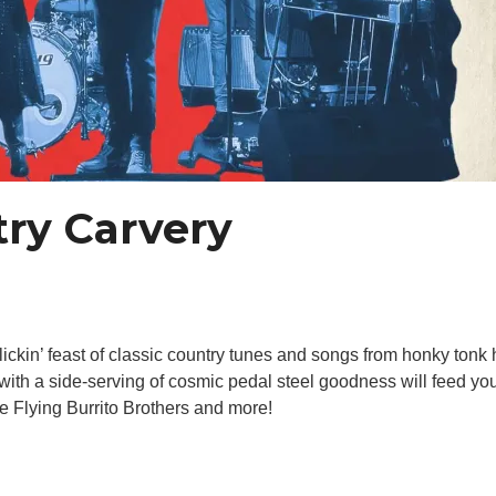
ry Carvery
ickin’ feast of classic country tunes and songs from honky tonk
ith a side-serving of cosmic pedal steel goodness will feed you
 Flying Burrito Brothers and more!