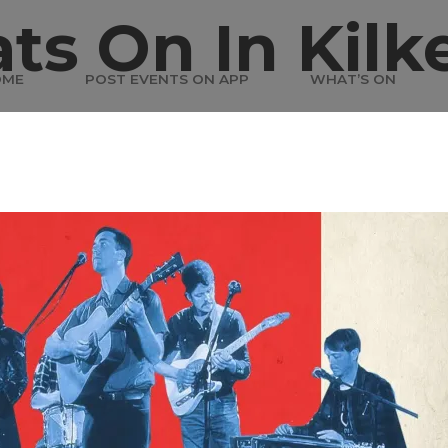
ts On In Kilk
OME
POST EVENTS ON APP
WHAT’S ON