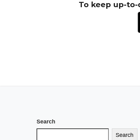
To keep up-to-
Search
Search