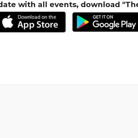
date with all events, download "Th