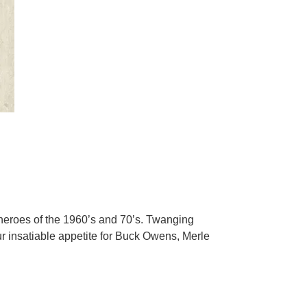
 heroes of the 1960’s and 70’s. Twanging
r insatiable appetite for Buck Owens, Merle