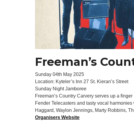
Freeman’s Count
Sunday 04th May 2025
Location: Kyteler’s Inn 27 St. Kieran’s Street
Sunday Night Jamboree
Freeman’s Country Carvery serves up a finger l
Fender Telecasters and tasty vocal harmonies w
Haggard, Waylon Jennings, Marty Robbins, The
Organisers Website