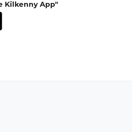
e Kilkenny App"