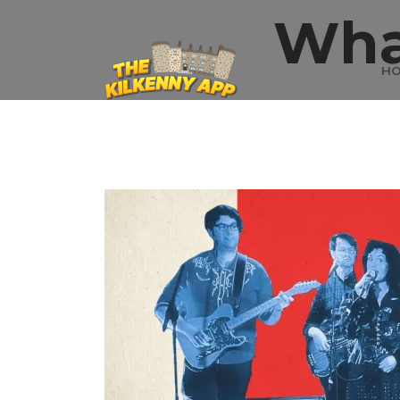
Wha
H