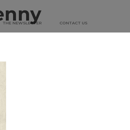
enny
THE NEWSLETTER
CONTACT US