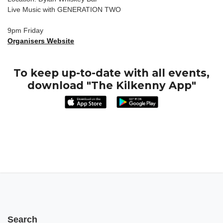
Live Music with GENERATION TWO
9pm Friday
Organisers Website
To keep up-to-date with all events,
download "The Kilkenny App"
Search