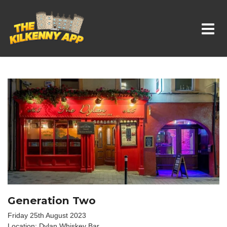
Whats On In Kilkenny
Generation Two
Friday 25th August 2023
Location: Dylan Whiskey Bar