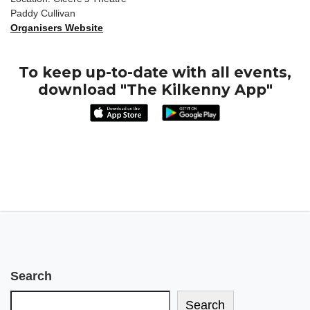
Paddy Cullivan
Organisers Website
To keep up-to-date with all events,
download "The Kilkenny App"
Search
Search