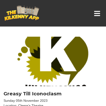
Whats On In Kilkenny
Greasy Till Iconoclasm
Sunday 05th November 2023
Location: Cleere’s Theatre