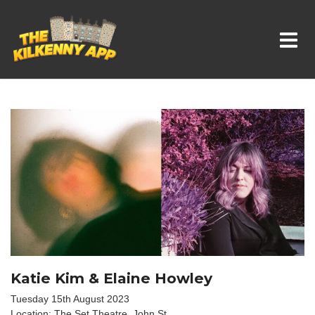
Whats On In Kilkenny
Katie Kim & Elaine Howley
Tuesday 15th August 2023
Location: The Set Theatre, John St.