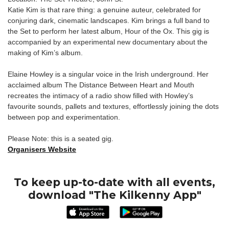
Katie Kim is that rare thing: a genuine auteur, celebrated for
conjuring dark, cinematic landscapes. Kim brings a full band to
the Set to perform her latest album, Hour of the Ox. This gig is
accompanied by an experimental new documentary about the
making of Kim’s album.
Elaine Howley is a singular voice in the Irish underground. Her
acclaimed album The Distance Between Heart and Mouth
recreates the intimacy of a radio show filled with Howley’s
favourite sounds, pallets and textures, effortlessly joining the dots
between pop and experimentation.
Please Note: this is a seated gig.
Organisers Website
To keep up-to-date with all events,
download "The Kilkenny App"