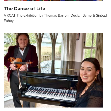
The Dance of Life
A KCAT Trio exhibition by Thomas Barron, Declan Byrne & Sinéad
Fahey