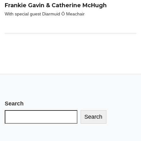
Frankie Gavin & Catherine McHugh
With special guest Diarmuid Ó Meachair
Search
Search