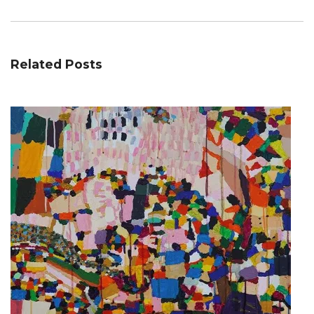
Related Posts