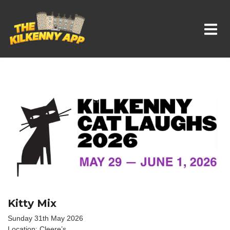
Whats On In Kilkenny
Kitty Mix
Sunday 31th May 2026
Location: Cleere’s