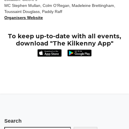
MC Stephen Mullan, Colm O’Regan, Madeleine Brettingham,
Toussaint Douglass, Paddy Raff
Organisers Website
To keep up-to-date with all events,
download "The Kilkenny App"
Search