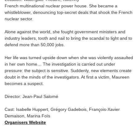
French multinational nuclear power house. She became a
whistleblower, denouncing top-secret deals that shook the French
nuclear sector.
Alone against the world, she fought government ministers and
industry leaders, tooth and nail to bring the scandal to light and to
defend more than 50,000 jobs.
Her life was turned upside down when she was violently assaulted
in her own home… The investigation is carried out under
pressure: the subject is sensitive. Suddenly, new elements create
doubt in the minds of the investigators. At first a victim, Maureen
becomes a suspect.
Director: Jean-Paul Salomé
Cast: Isabelle Huppert, Grégory Gadebois, François-Xavier
Demaison, Marina Foïs
Organisers Website