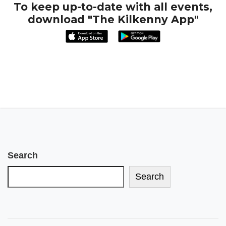
To keep up-to-date with all events,
download "The Kilkenny App"
Search
Search