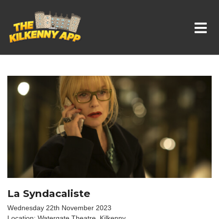
Whats On In Kilkenny
La Syndacaliste
Wednesday 22th November 2023
Location: Watergate Theatre, Kilkenny