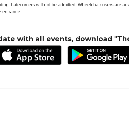
ghting. Latecomers will not be admitted. Wheelchair users are adv
e entrance.
date with all events, download "Th