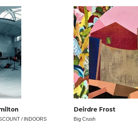
milton
Deirdre Frost
ISCOUNT / INDOORS
Big Crush