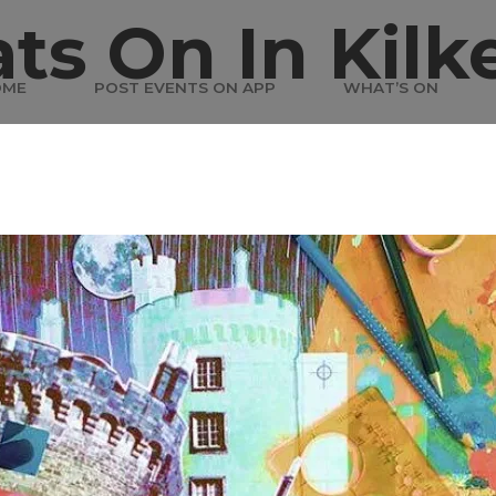
ts On In Kilk
OME
POST EVENTS ON APP
WHAT’S ON