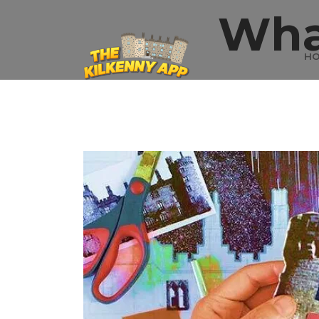
Wha
H