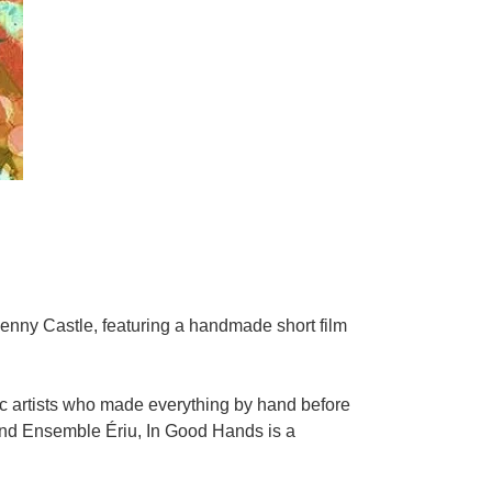
kenny Castle, featuring a handmade short film
hic artists who made everything by hand before
 and Ensemble Ériu, In Good Hands is a