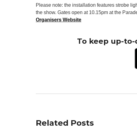
Please note: the installation features strobe li
the show. Gates open at 10.15pm at the Parad
Organisers Website
To keep up-to-
Related Posts