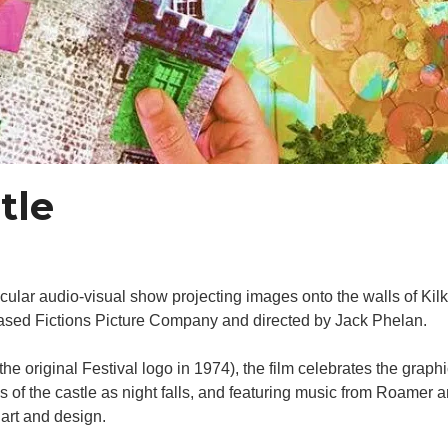
tle
cular audio-visual show projecting images onto the walls of Kil
-based Fictions Picture Company and directed by Jack Phelan.
e original Festival logo in 1974), the film celebrates the grap
 of the castle as night falls, and featuring music from Roamer
 art and design.