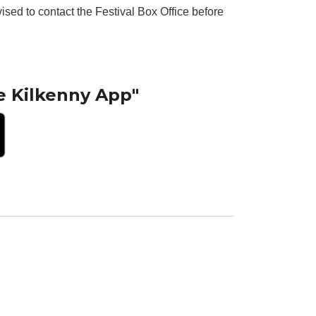
ised to contact the Festival Box Office before
e Kilkenny App"