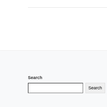
Search
Search