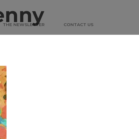
enny
THE NEWSLETTER
CONTACT US