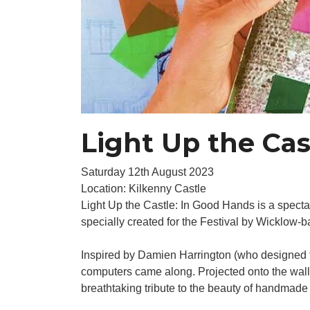
Light Up the Cas
Saturday 12th August 2023
Location: Kilkenny Castle
Light Up the Castle: In Good Hands is a specta
specially created for the Festival by Wicklow
Inspired by Damien Harrington (who designed th
computers came along. Projected onto the walls
breathtaking tribute to the beauty of handmade