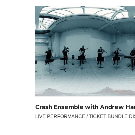
Crash Ensemble with Andrew Ha
LIVE PERFORMANCE / TICKET BUNDLE D