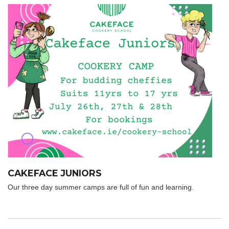
CAKEFACE JUNIORS
Our three day summer camps are full of fun and learning.