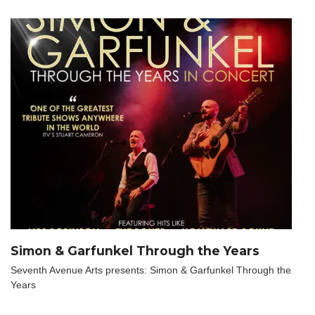
Simon & Garfunkel Through the Years
Seventh Avenue Arts presents: Simon & Garfunkel Through the
Years