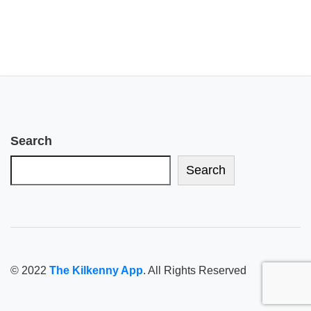
Search
Search
© 2022
The Kilkenny App
. All Rights Reserved