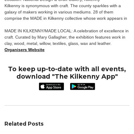
Kilkenny is synonymous with craft. The county sparkles with a
galaxy of makers working in various mediums. 28 of them
comprise the MADE in Kilkenny collective whose work appears in
MADE IN KILKENNY/MADE LOCAL: A celebration of excellence in
craft. Curated by Mary Gallagher, the exhibition features work in
clay, wood, metal, willow, textiles, glass, wax and leather.
Organisers Website
To keep up-to-date with all events,
download "The Kilkenny App"
Related Posts