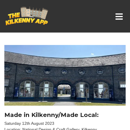
Whats On In Kilkenny
Made in Kilkenny/Made Local:
Saturday 12th August 2023
Location: National Design & Craft Gallery, Kilkenny