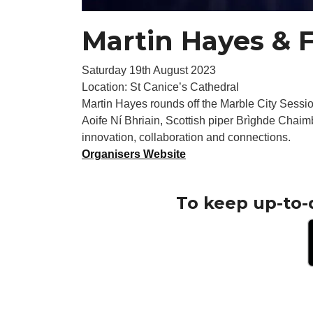
Martin Hayes & 
Saturday 19th August 2023
Location: St Canice’s Cathedral
Martin Hayes rounds off the Marble City Sessions
Aoife Ní Bhriain, Scottish piper Brìghde Chaim
innovation, collaboration and connections.
Organisers Website
To keep up-to-