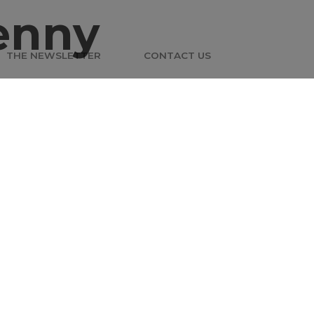
enny
THE NEWSLETTER
CONTACT US