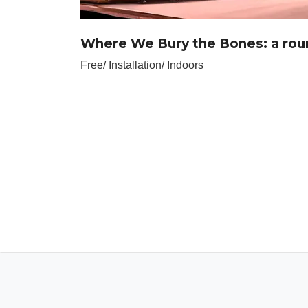
Where We Bury the Bones: a roun
Free/ Installation/ Indoors