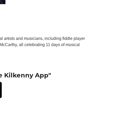
al artists and musicians, including fiddle player
McCarthy, all celebrating 11 days of musical
e Kilkenny App"