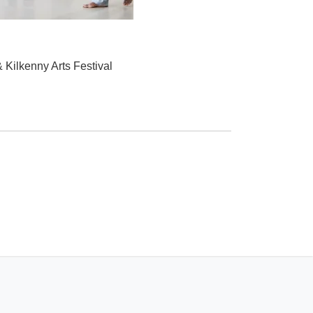
 Kilkenny Arts Festival