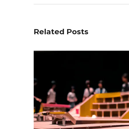
Related Posts