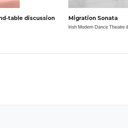
d-table discussion
Migration Sonata
Irish Modern Dance Theatre &