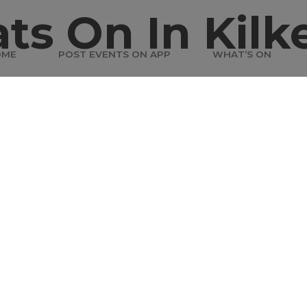
ts On In Kilk
OME
POST EVENTS ON APP
WHAT’S ON