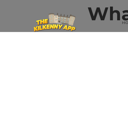
Wha
H