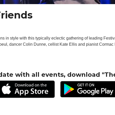
Friends
 in style with this typically eclectic gathering of leading Festiv
beul, dancer Colin Dunne, cellist Kate Ellis and pianist Cormac 
date with all events, download "Th