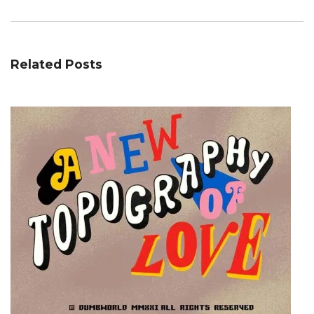
Related Posts