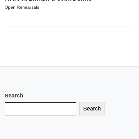
Open Rehearsals
Search
Search