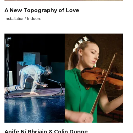
A New Topography of Love
Installation/ Indoors
Aoife Ní Bhriain & Colin Dunne