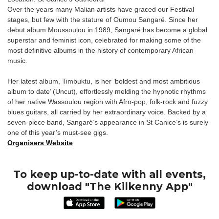
Over the years many Malian artists have graced our Festival
stages, but few with the stature of Oumou Sangaré. Since her
debut album Moussoulou in 1989, Sangaré has become a global
superstar and feminist icon, celebrated for making some of the
most definitive albums in the history of contemporary African
music.
Her latest album, Timbuktu, is her ‘boldest and most ambitious
album to date’ (Uncut), effortlessly melding the hypnotic rhythms
of her native Wassoulou region with Afro-pop, folk-rock and fuzzy
blues guitars, all carried by her extraordinary voice. Backed by a
seven-piece band, Sangaré’s appearance in St Canice’s is surely
one of this year’s must-see gigs.
Organisers Website
To keep up-to-date with all events,
download "The Kilkenny App"