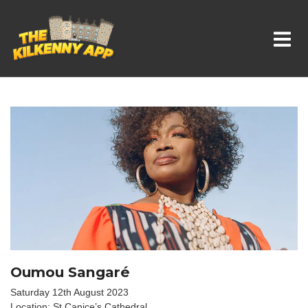
Whats On In Kilkenny
Oumou Sangaré
Saturday 12th August 2023
Location: St Canice’s Cathedral