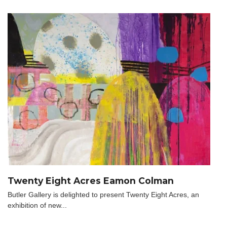
Twenty Eight Acres Eamon Colman
Butler Gallery is delighted to present Twenty Eight Acres, an
exhibition of new...