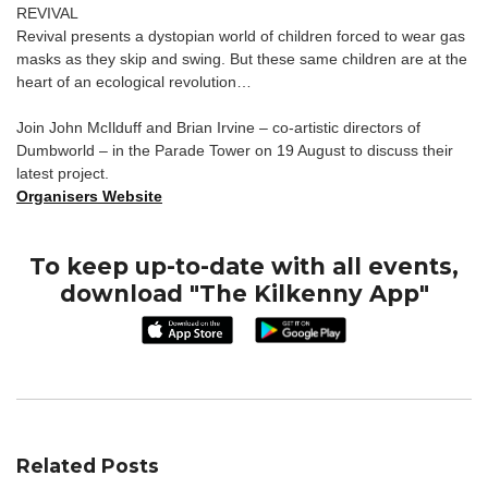
REVIVAL
Revival presents a dystopian world of children forced to wear gas
masks as they skip and swing. But these same children are at the
heart of an ecological revolution…
Join John McIlduff and Brian Irvine – co-artistic directors of
Dumbworld – in the Parade Tower on 19 August to discuss their
latest project.
Organisers Website
To keep up-to-date with all events,
download "The Kilkenny App"
Related Posts