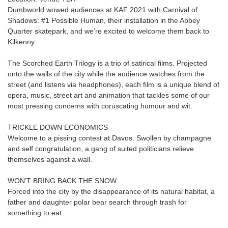
Dumbworld wowed audiences at KAF 2021 with Carnival of
Shadows: #1 Possible Human, their installation in the Abbey
Quarter skatepark, and we’re excited to welcome them back to
Kilkenny.
The Scorched Earth Trilogy is a trio of satirical films. Projected
onto the walls of the city while the audience watches from the
street (and listens via headphones), each film is a unique blend of
opera, music, street art and animation that tackles some of our
most pressing concerns with coruscating humour and wit.
TRICKLE DOWN ECONOMICS
Welcome to a pissing contest at Davos. Swollen by champagne
and self congratulation, a gang of suited politicians relieve
themselves against a wall.
WON’T BRING BACK THE SNOW
Forced into the city by the disappearance of its natural habitat, a
father and daughter polar bear search through trash for
something to eat.