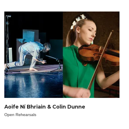
Aoife Ní Bhriain & Colin Dunne
Open Rehearsals