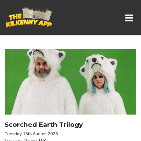
Whats On In Kilkenny
Scorched Earth Trilogy
Tuesday 15th August 2023
Location: Venue TBA