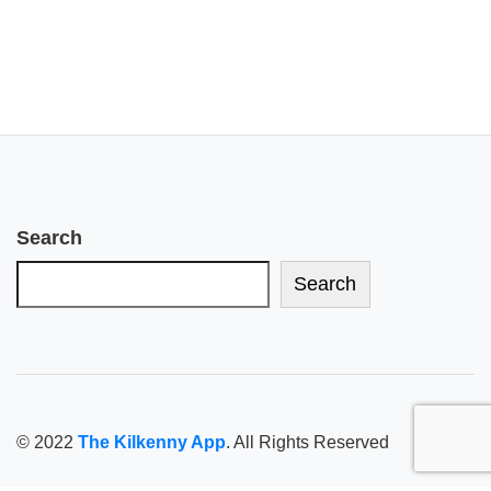
Search
Search
© 2022
The Kilkenny App
. All Rights Reserved