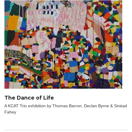
The Dance of Life
A KCAT Trio exhibition by Thomas Barron, Declan Byrne & Sinéad
Fahey