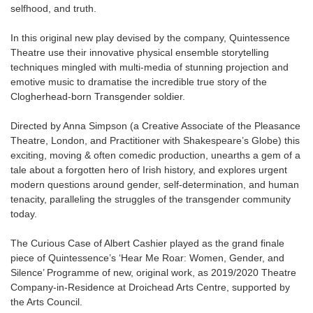
selfhood, and truth.
In this original new play devised by the company, Quintessence
Theatre use their innovative physical ensemble storytelling
techniques mingled with multi-media of stunning projection and
emotive music to dramatise the incredible true story of the
Clogherhead-born Transgender soldier.
Directed by Anna Simpson (a Creative Associate of the Pleasance
Theatre, London, and Practitioner with Shakespeare’s Globe) this
exciting, moving & often comedic production, unearths a gem of a
tale about a forgotten hero of Irish history, and explores urgent
modern questions around gender, self-determination, and human
tenacity, paralleling the struggles of the transgender community
today.
The Curious Case of Albert Cashier played as the grand finale
piece of Quintessence’s ‘Hear Me Roar: Women, Gender, and
Silence’ Programme of new, original work, as 2019/2020 Theatre
Company-in-Residence at Droichead Arts Centre, supported by
the Arts Council.