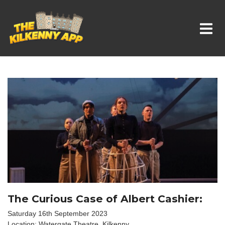
Whats On In Kilkenny
The Curious Case of Albert Cashier:
Saturday 16th September 2023
Location: Watergate Theatre, Kilkenny