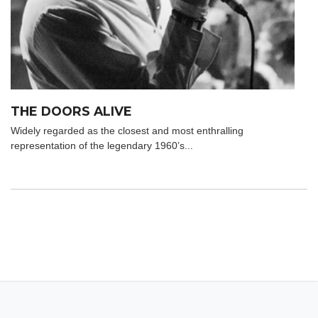
THE DOORS ALIVE
Widely regarded as the closest and most enthralling
representation of the legendary 1960’s...