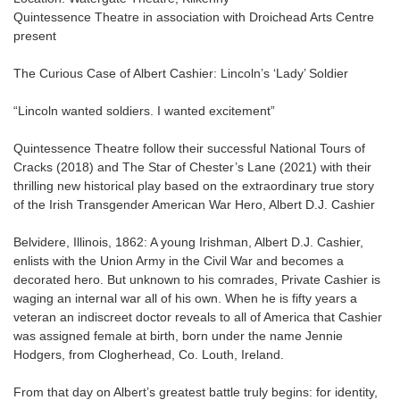
Quintessence Theatre in association with Droichead Arts Centre
present
The Curious Case of Albert Cashier: Lincoln’s ‘Lady’ Soldier
“Lincoln wanted soldiers. I wanted excitement”
Quintessence Theatre follow their successful National Tours of
Cracks (2018) and The Star of Chester’s Lane (2021) with their
thrilling new historical play based on the extraordinary true story
of the Irish Transgender American War Hero, Albert D.J. Cashier
Belvidere, Illinois, 1862: A young Irishman, Albert D.J. Cashier,
enlists with the Union Army in the Civil War and becomes a
decorated hero. But unknown to his comrades, Private Cashier is
waging an internal war all of his own. When he is fifty years a
veteran an indiscreet doctor reveals to all of America that Cashier
was assigned female at birth, born under the name Jennie
Hodgers, from Clogherhead, Co. Louth, Ireland.
From that day on Albert’s greatest battle truly begins: for identity,