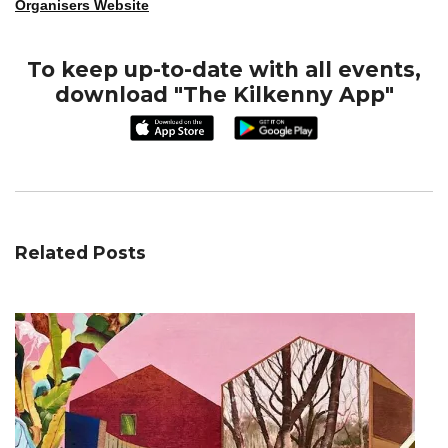
Organisers Website
To keep up-to-date with all events,
download "The Kilkenny App"
Related Posts