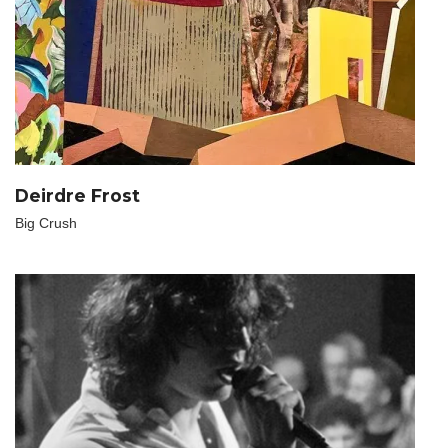
Deirdre Frost
Big Crush