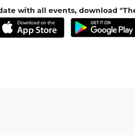
date with all events, download "Th