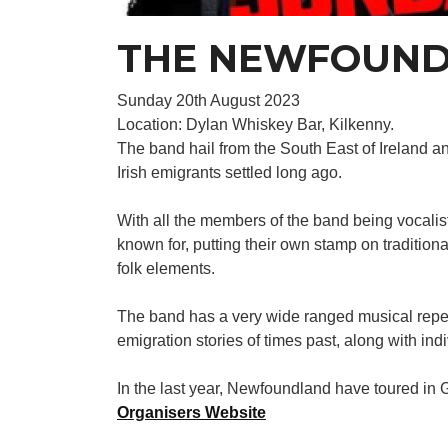
THE NEWFOUND
Sunday 20th August 2023
Location: Dylan Whiskey Bar, Kilkenny.
The band hail from the South East of Ireland
Irish emigrants settled long ago.
With all the members of the band being vocali
known for, putting their own stamp on traditio
folk elements.
The band has a very wide ranged musical repert
emigration stories of times past, along with ind
In the last year, Newfoundland have toured in
Organisers Website