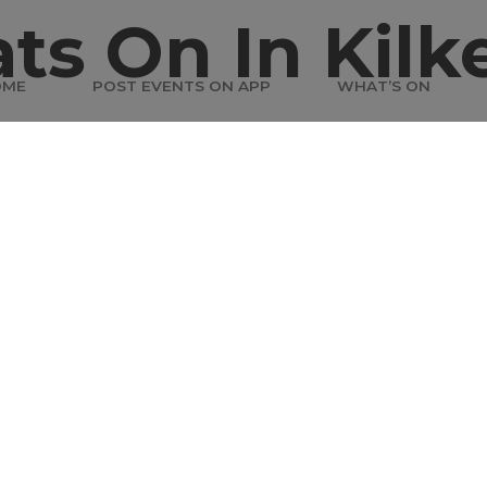
ts On In Kilk
OME
POST EVENTS ON APP
WHAT’S ON