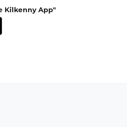
e Kilkenny App"