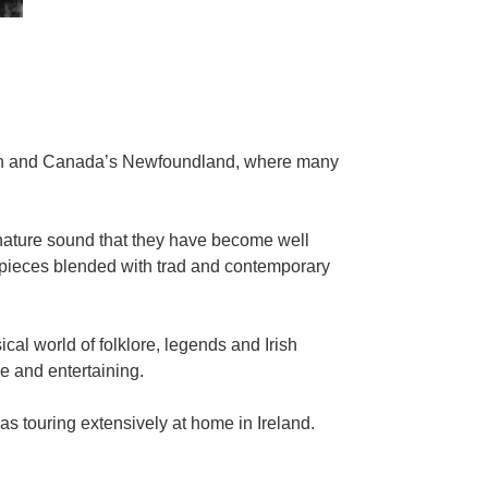
gion and Canada’s Newfoundland, where many
gnature sound that they have become well
l pieces blended with trad and contemporary
al world of folklore, legends and Irish
ce and entertaining.
 touring extensively at home in Ireland.