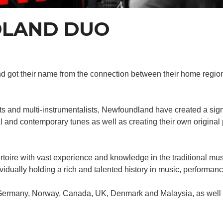
LAND DUO
 and got their name from the connection between their home re
sts and multi-instrumentalists, Newfoundland have created a si
nal and contemporary tunes as well as creating their own origina
oire with vast experience and knowledge in the traditional music
ividually holding a rich and talented history in music, performan
 Germany, Norway, Canada, UK, Denmark and Malaysia, as well as