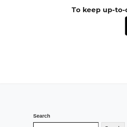
To keep up-to-
Search