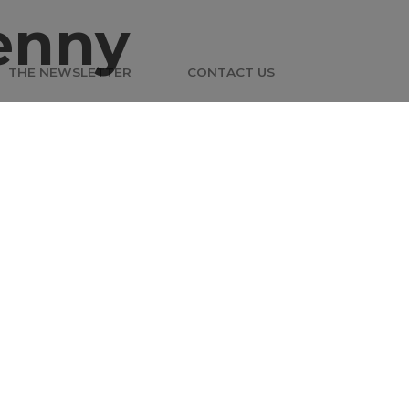
enny
THE NEWSLETTER
CONTACT US