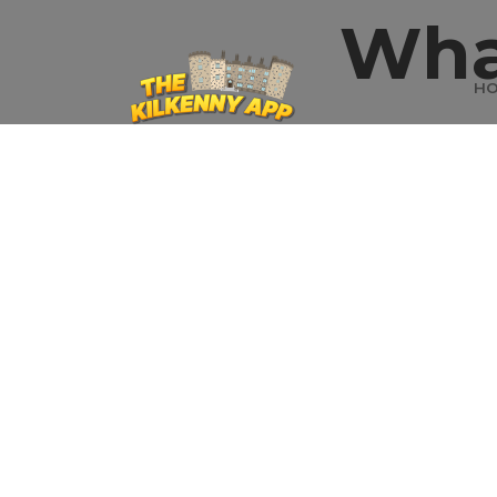
Wha
H