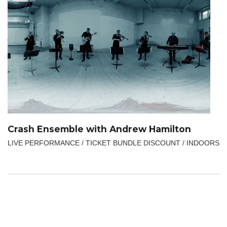
Crash Ensemble with Andrew Hamilton
LIVE PERFORMANCE / TICKET BUNDLE DISCOUNT / INDOORS