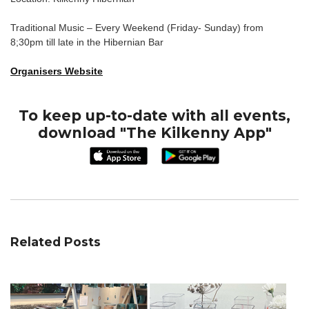
Traditional Music – Every Weekend (Friday- Sunday) from
8;30pm till late in the Hibernian Bar
Organisers Website
To keep up-to-date with all events,
download "The Kilkenny App"
Related Posts