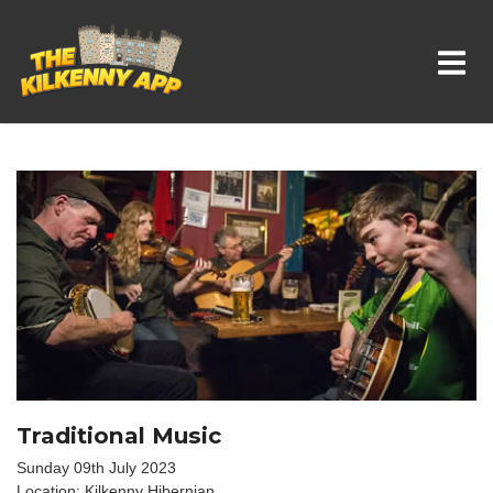
Whats On In Kilkenny
Traditional Music
Sunday 09th July 2023
Location: Kilkenny Hibernian