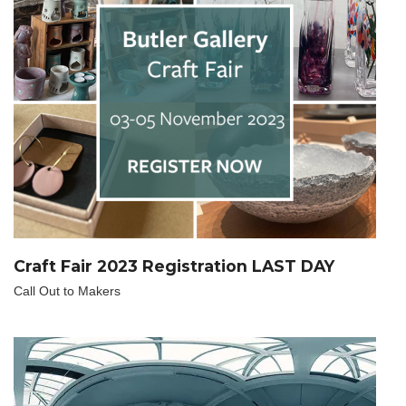
Craft Fair 2023 Registration LAST DAY
Call Out to Makers