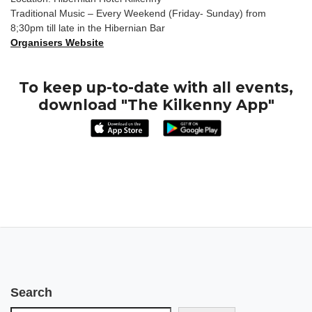
Traditional Music – Every Weekend (Friday- Sunday) from
8;30pm till late in the Hibernian Bar
Organisers Website
To keep up-to-date with all events,
download "The Kilkenny App"
Search