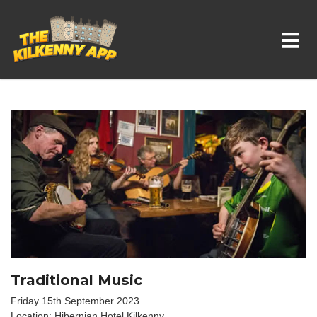
Whats On In Kilkenny
Traditional Music
Friday 15th September 2023
Location: Hibernian Hotel Kilkenny