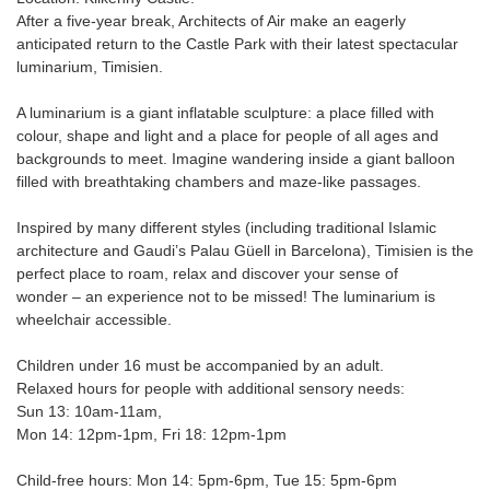
After a five-year break, Architects of Air make an eagerly
anticipated return to the Castle Park with their latest spectacular
luminarium, Timisien.
A luminarium is a giant inflatable sculpture: a place filled with
colour, shape and light and a place for people of all ages and
backgrounds to meet. Imagine wandering inside a giant balloon
filled with breathtaking chambers and maze-like passages.
Inspired by many different styles (including traditional Islamic
architecture and Gaudi’s Palau Güell in Barcelona), Timisien is the
perfect place to roam, relax and discover your sense of
wonder – an experience not to be missed! The luminarium is
wheelchair accessible.
Children under 16 must be accompanied by an adult.
Relaxed hours for people with additional sensory needs:
Sun 13: 10am-11am,
Mon 14: 12pm-1pm, Fri 18: 12pm-1pm
Child-free hours: Mon 14: 5pm-6pm, Tue 15: 5pm-6pm