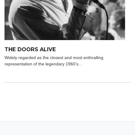
THE DOORS ALIVE
Widely regarded as the closest and most enthralling
representation of the legendary 1960’s...