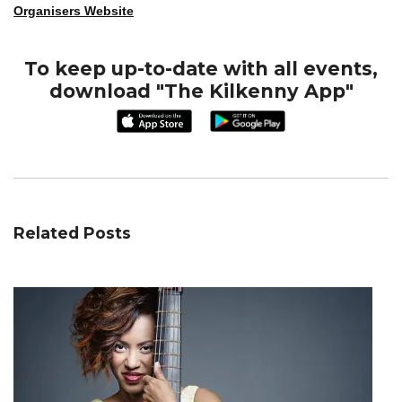
Organisers Website
To keep up-to-date with all events,
download "The Kilkenny App"
Related Posts