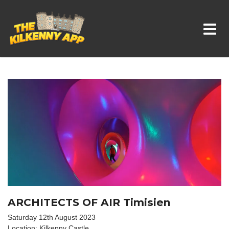
Whats On In Kilkenny
ARCHITECTS OF AIR Timisien
Saturday 12th August 2023
Location: Kilkenny Castle.