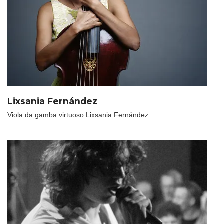
Lixsania Fernández
Viola da gamba virtuoso Lixsania Fernández