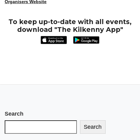
Organisers Website
To keep up-to-date with all events,
download "The Kilkenny App"
Search
Search