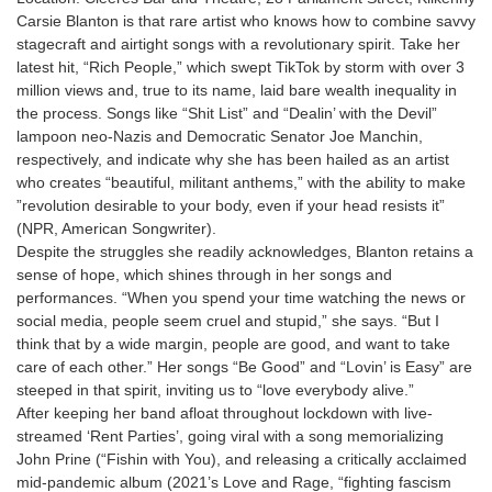
Carsie Blanton is that rare artist who knows how to combine savvy
stagecraft and airtight songs with a revolutionary spirit. Take her
latest hit, “Rich People,” which swept TikTok by storm with over 3
million views and, true to its name, laid bare wealth inequality in
the process. Songs like “Shit List” and “Dealin’ with the Devil”
lampoon neo-Nazis and Democratic Senator Joe Manchin,
respectively, and indicate why she has been hailed as an artist
who creates “beautiful, militant anthems,” with the ability to make
”revolution desirable to your body, even if your head resists it”
(NPR, American Songwriter).
Despite the struggles she readily acknowledges, Blanton retains a
sense of hope, which shines through in her songs and
performances. “When you spend your time watching the news or
social media, people seem cruel and stupid,” she says. “But I
think that by a wide margin, people are good, and want to take
care of each other.” Her songs “Be Good” and “Lovin’ is Easy” are
steeped in that spirit, inviting us to “love everybody alive.”
After keeping her band afloat throughout lockdown with live-
streamed ‘Rent Parties’, going viral with a song memorializing
John Prine (“Fishin with You), and releasing a critically acclaimed
mid-pandemic album (2021’s Love and Rage, “fighting fascism