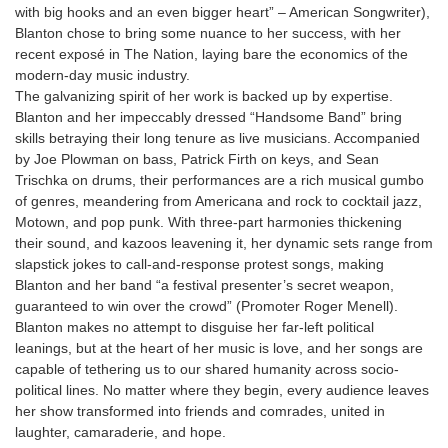
with big hooks and an even bigger heart” – American Songwriter),
Blanton chose to bring some nuance to her success, with her
recent exposé in The Nation, laying bare the economics of the
modern-day music industry.
The galvanizing spirit of her work is backed up by expertise.
Blanton and her impeccably dressed “Handsome Band” bring
skills betraying their long tenure as live musicians. Accompanied
by Joe Plowman on bass, Patrick Firth on keys, and Sean
Trischka on drums, their performances are a rich musical gumbo
of genres, meandering from Americana and rock to cocktail jazz,
Motown, and pop punk. With three-part harmonies thickening
their sound, and kazoos leavening it, her dynamic sets range from
slapstick jokes to call-and-response protest songs, making
Blanton and her band “a festival presenter’s secret weapon,
guaranteed to win over the crowd” (Promoter Roger Menell).
Blanton makes no attempt to disguise her far-left political
leanings, but at the heart of her music is love, and her songs are
capable of tethering us to our shared humanity across socio-
political lines. No matter where they begin, every audience leaves
her show transformed into friends and comrades, united in
laughter, camaraderie, and hope.