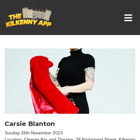
Whats On In Kilkenny
Carsie Blanton
Sunday 26th November 2023
Location: Cleeres Bar and Theatre, 28 Parliament Street, Kilkenny