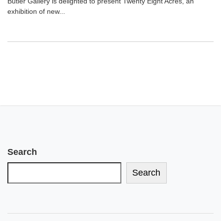
Butler Gallery is delighted to present Twenty Eight Acres, an
exhibition of new...
Search
Search