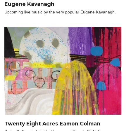
Eugene Kavanagh
Upcoming live music by the very popular Eugene Kavanagh.
Twenty Eight Acres Eamon Colman