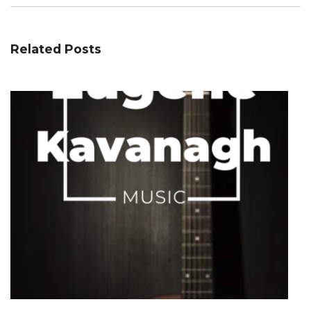
Related Posts