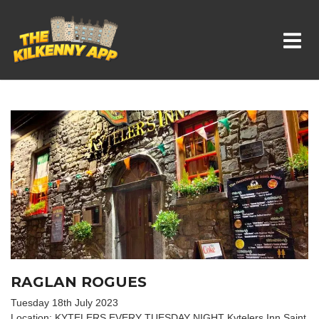
Whats On In Kilkenny
RAGLAN ROGUES
Tuesday 18th July 2023
Location: KYTELERS EVERY TUESDAY NIGHT Kytelers Inn Saint