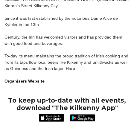
Kieran’s Street Kilkenny City
Since it was first established by the notorious Dame Alice de
Kyteler in the 13th.
Century, the Inn has welcomed visitors and has provided them
with good food and beverages.
To-day its menu maintains the proud tradition of Irish cooking and
from its taps flow local beers like Kilkenny and Smithwicks as well
as Guinness and the Irish lager, Harp.
Organisers Website
To keep up-to-date with all events,
download "The Kilkenny App"