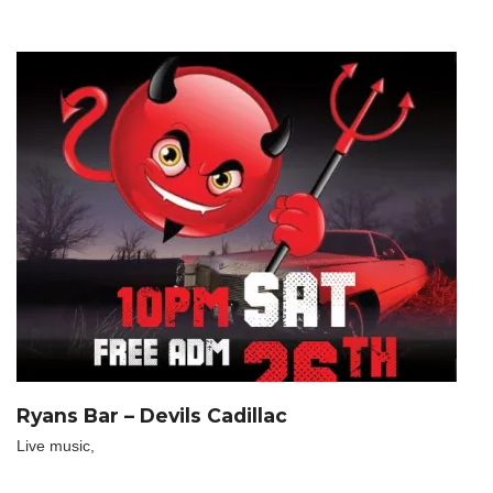
Ryans Bar – Devils Cadillac
Live music,