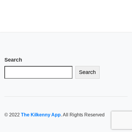
Search
Search
© 2022
The Kilkenny App
. All Rights Reserved