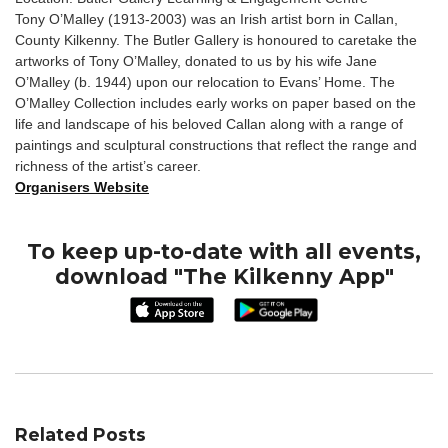
Tony O’Malley (1913-2003) was an Irish artist born in Callan,
County Kilkenny. The Butler Gallery is honoured to caretake the
artworks of Tony O’Malley, donated to us by his wife Jane
O’Malley (b. 1944) upon our relocation to Evans’ Home. The
O’Malley Collection includes early works on paper based on the
life and landscape of his beloved Callan along with a range of
paintings and sculptural constructions that reflect the range and
richness of the artist’s career.
Organisers Website
To keep up-to-date with all events,
download "The Kilkenny App"
Related Posts