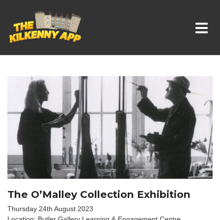
Whats On In Kilkenny
The O’Malley Collection Exhibition
Thursday 24th August 2023
Location: Butler Gallery Learning & Engagement Centre