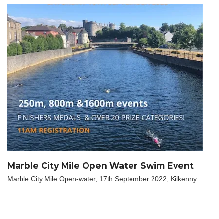
Marble City Mile Open Water Swim Event
Marble City Mile Open-water, 17th September 2022, Kilkenny