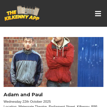
Whats On In Kilkenny
Adam and Paul
Wednesday 22th October 2025
Location: Watergate Theatre, Parliament Street, Kilkenny. R95