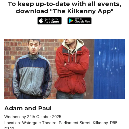
To keep up-to-date with all events,
download "The Kilkenny App"
Adam and Paul
Wednesday 22th October 2025
Location: Watergate Theatre, Parliament Street, Kilkenny. R95
D320