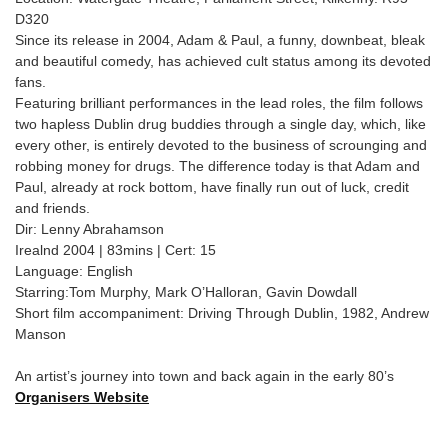
D320
Since its release in 2004, Adam & Paul, a funny, downbeat, bleak
and beautiful comedy, has achieved cult status among its devoted
fans.
Featuring brilliant performances in the lead roles, the film follows
two hapless Dublin drug buddies through a single day, which, like
every other, is entirely devoted to the business of scrounging and
robbing money for drugs. The difference today is that Adam and
Paul, already at rock bottom, have finally run out of luck, credit
and friends.
Dir: Lenny Abrahamson
Irealnd 2004 | 83mins | Cert: 15
Language: English
Starring:Tom Murphy, Mark O’Halloran, Gavin Dowdall
Short film accompaniment: Driving Through Dublin, 1982, Andrew
Manson
An artist’s journey into town and back again in the early 80’s
Organisers Website