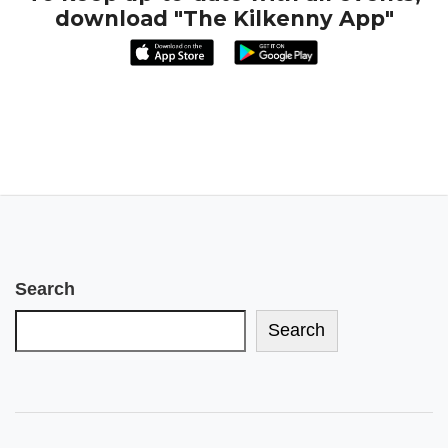
download "The Kilkenny App"
Search
Search