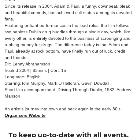
Since its release in 2004, Adam & Paul, a funny, downbeat, bleak
and beautiful comedy, has achieved cult status among its devoted
fans.
Featuring brilliant performances in the lead roles, the film follows
two hapless Dublin drug buddies through a single day, which, like
every other, is entirely devoted to the business of scrounging and
robbing money for drugs. The difference today is that Adam and
Paul, already at rock bottom, have finally run out of luck, credit
and friends.
Dir: Lenny Abrahamson
Irealnd 2004 | 83mins | Cert: 15
Language: English
Starring:Tom Murphy, Mark O’Halloran, Gavin Dowdall
Short film accompaniment: Driving Through Dublin, 1982, Andrew
Manson
An artist’s journey into town and back again in the early 80’s
Organisers Website
To keep up-to-date with all events,