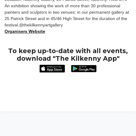
An exhibition showing the work of more than 30 professional
painters and sculptors in two venues; in our permanent gallery at
25 Patrick Street and in 45/46 High Street for the duration of the
festival.@thekilkennyartgallery
Organisers Website
To keep up-to-date with all events,
download "The Kilkenny App"