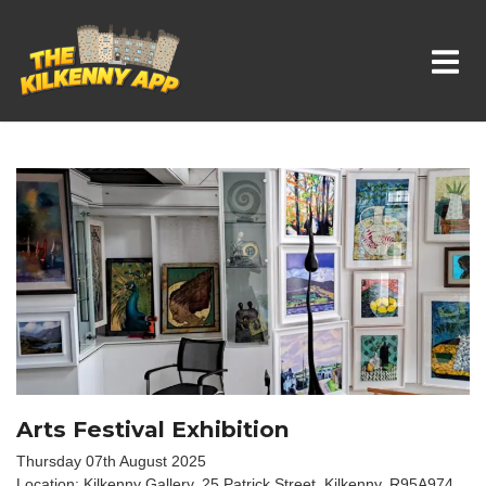
Whats On In Kilkenny
Arts Festival Exhibition
Thursday 07th August 2025
Location: Kilkenny Gallery, 25 Patrick Street, Kilkenny. R95A974