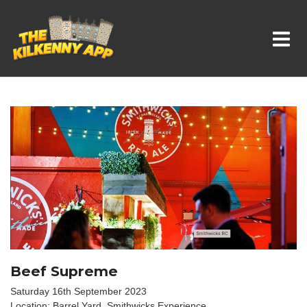
Whats On In Kilkenny
Beef Supreme
Saturday 16th September 2023
Location: Barrel Yard, Smithwicks Experience