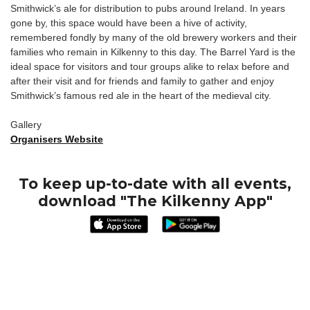
Smithwick’s ale for distribution to pubs around Ireland. In years
gone by, this space would have been a hive of activity,
remembered fondly by many of the old brewery workers and their
families who remain in Kilkenny to this day. The Barrel Yard is the
ideal space for visitors and tour groups alike to relax before and
after their visit and for friends and family to gather and enjoy
Smithwick’s famous red ale in the heart of the medieval city.
Gallery
Organisers Website
To keep up-to-date with all events,
download "The Kilkenny App"