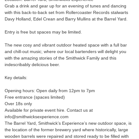
Grab a drink and gear up for an evening of tunes and dancing
with this back-to-back set from Rollercoaster Records stalwarts
Davy Holland, Edel Crean and Barry Mullins at the Barrel Yard.
Entry is free but spaces may be limited.
The new cosy and vibrant outdoor heated space with a full bar
and chill-out music; where our local bartenders will delight you
with the amazing stories of the Smithwick Family and this
indescribably delicious beer.
Key details:
Opening hours: Open daily from 12pm to 7pm
Free entrance (spaces limited)
Over 18s only
Available for private event hire. Contact us at
info@smithwicksexperience.com
The Barrel Yard, Smithwick’s Experience’s new outdoor space, is
the location of the former brewery yard where historically, large
wooden barrels were repaired and stored ready to be filled with