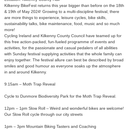
Kilkenny BikeFest returns this year bigger than before on the 18th
& 19th of May 2024! Growing to a multi-discipline festival, there
are more things to experience, leisure cycles, bike skills,
sustainability talks, bike maintenance, food, music and so much
more!
Cycling Ireland and Kilkenny County Council have teamed up for
this free action-packed, fun-fueled programme of events and
activities, for the passionate and casual pedalers of all abilities
with Sunday festival supplying activities that the whole family can
enjoy together. The festival allure can best be described by broad
smiles and good humour as everyone soaks up the atmosphere
in and around Kilkenny.
9:15am – Moth Trap Reveal
Cycle to Dunmore Biodiversity Park for the Moth Trap Reveal.
12pm – 1pm Slow Roll – Weird and wonderful bikes are welcome!
Our Slow Roll cycle through our city streets
1pm – 3pm Mountain Biking Tasters and Coaching