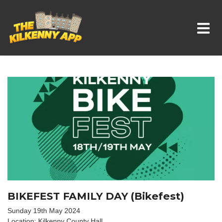
Whats On In Kilkenny
BIKEFEST FAMILY DAY (Bikefest)
Sunday 19th May 2024
Location: Kilkenny County Hall