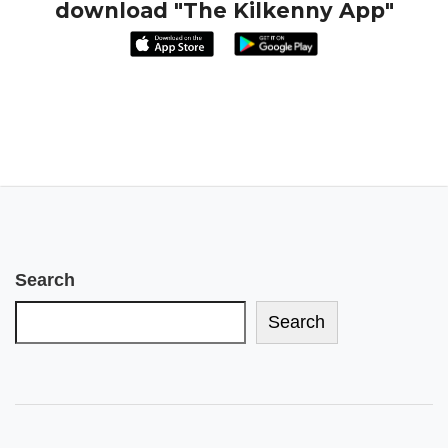
download "The Kilkenny App"
Search
Search