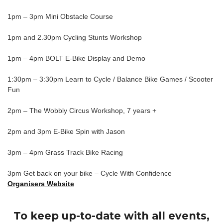
1pm – 3pm Mini Obstacle Course
1pm and 2.30pm Cycling Stunts Workshop
1pm – 4pm BOLT E-Bike Display and Demo
1:30pm – 3:30pm Learn to Cycle / Balance Bike Games / Scooter
Fun
2pm – The Wobbly Circus Workshop, 7 years +
2pm and 3pm E-Bike Spin with Jason
3pm – 4pm Grass Track Bike Racing
3pm Get back on your bike – Cycle With Confidence
Organisers Website
To keep up-to-date with all events,