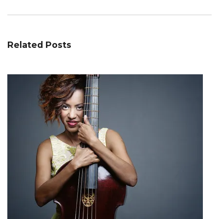
Related Posts