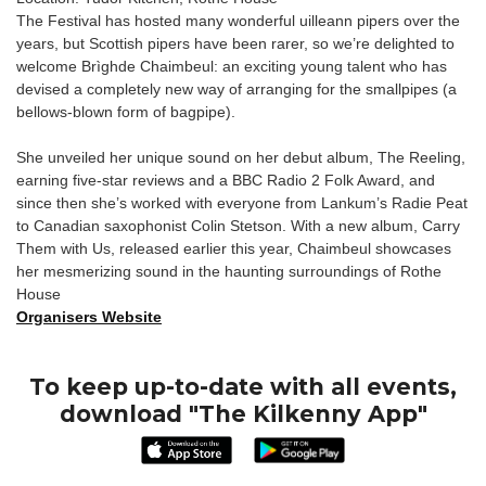
The Festival has hosted many wonderful uilleann pipers over the
years, but Scottish pipers have been rarer, so we’re delighted to
welcome Brìghde Chaimbeul: an exciting young talent who has
devised a completely new way of arranging for the smallpipes (a
bellows-blown form of bagpipe).
She unveiled her unique sound on her debut album, The Reeling,
earning five-star reviews and a BBC Radio 2 Folk Award, and
since then she’s worked with everyone from Lankum’s Radie Peat
to Canadian saxophonist Colin Stetson. With a new album, Carry
Them with Us, released earlier this year, Chaimbeul showcases
her mesmerizing sound in the haunting surroundings of Rothe
House
Organisers Website
To keep up-to-date with all events,
download "The Kilkenny App"