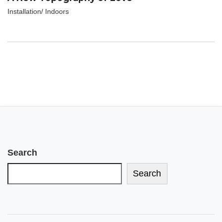
Installation/ Indoors
Search
Search