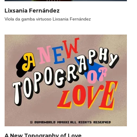
Lixsania Fernández
Viola da gamba virtuoso Lixsania Fernández
A New Topography of Love