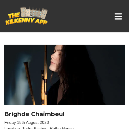
Whats On In Kilkenny
Brìghde Chaimbeul
Friday 18th August 2023
Location: Tudor Kitchen, Rothe House