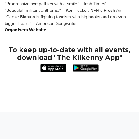
“Progressive sympathies with a smile” – Irish Times’
“Beautiful, militant anthems.” – Ken Tucker, NPR’s Fresh Air
“Carsie Blanton is fighting fascism with big hooks and an even
bigger heart.” – American Songwriter
Organisers Website
To keep up-to-date with all events,
download "The Kilkenny App"