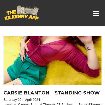
Whats On In Kilkenny
CARSIE BLANTON – STANDING SHOW
Saturday 20th April 2024
Location: Cleeres Bar and Theatre, 28 Parliament Street, Kilkenny