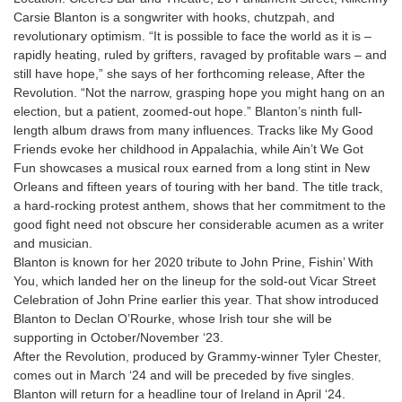
Carsie Blanton is a songwriter with hooks, chutzpah, and
revolutionary optimism. “It is possible to face the world as it is –
rapidly heating, ruled by grifters, ravaged by profitable wars – and
still have hope,” she says of her forthcoming release, After the
Revolution. “Not the narrow, grasping hope you might hang on an
election, but a patient, zoomed-out hope.” Blanton’s ninth full-
length album draws from many influences. Tracks like My Good
Friends evoke her childhood in Appalachia, while Ain’t We Got
Fun showcases a musical roux earned from a long stint in New
Orleans and fifteen years of touring with her band. The title track,
a hard-rocking protest anthem, shows that her commitment to the
good fight need not obscure her considerable acumen as a writer
and musician.
Blanton is known for her 2020 tribute to John Prine, Fishin’ With
You, which landed her on the lineup for the sold-out Vicar Street
Celebration of John Prine earlier this year. That show introduced
Blanton to Declan O’Rourke, whose Irish tour she will be
supporting in October/November ‘23.
After the Revolution, produced by Grammy-winner Tyler Chester,
comes out in March ‘24 and will be preceded by five singles.
Blanton will return for a headline tour of Ireland in April ‘24.