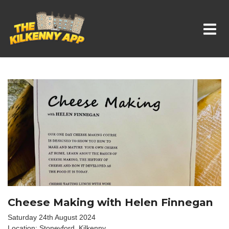
Whats On In Kilkenny
Cheese Making with Helen Finnegan
Saturday 24th August 2024
Location: Stoneyford, Kilkenny