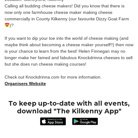
Calling all budding cheese makers! Did you know that there is
now only one farmhouse cheese maker making cheese
commercially in County Kilkenny (our favourite Dizzy Goat Farm
)?
If you want to dip your toe into the world of cheese making (and
maybe think about becoming a cheese maker yourself!!) then now
is your chance to learn from the best! Helen Finnegan may no
longer make her famed and fabulous Knockdrinna cheeses to sell
but she does run cheese making courses!
Check out Knockdrinna.com for more information.
Organisers Website
To keep up-to-date with all events,
download "The Kilkenny App"