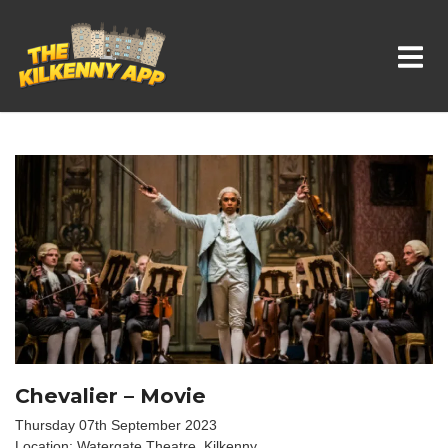
Whats On In Kilkenny
Chevalier – Movie
Thursday 07th September 2023
Location: Watergate Theatre, Kilkenny