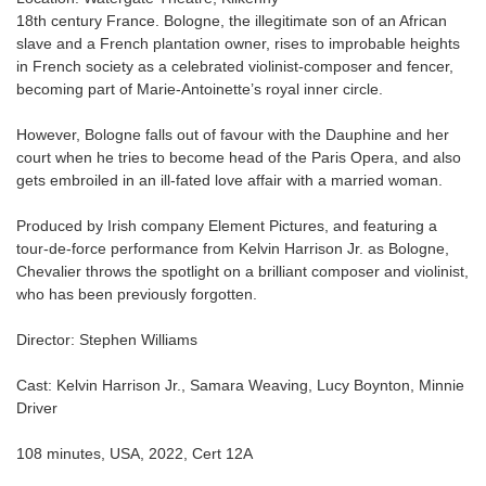
18th century France. Bologne, the illegitimate son of an African
slave and a French plantation owner, rises to improbable heights
in French society as a celebrated violinist-composer and fencer,
becoming part of Marie-Antoinette’s royal inner circle.
However, Bologne falls out of favour with the Dauphine and her
court when he tries to become head of the Paris Opera, and also
gets embroiled in an ill-fated love affair with a married woman.
Produced by Irish company Element Pictures, and featuring a
tour-de-force performance from Kelvin Harrison Jr. as Bologne,
Chevalier throws the spotlight on a brilliant composer and violinist,
who has been previously forgotten.
Director: Stephen Williams
Cast: Kelvin Harrison Jr., Samara Weaving, Lucy Boynton, Minnie
Driver
108 minutes, USA, 2022, Cert 12A