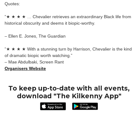
Quotes:
“★ ★ ★ ★ … Chevalier retrieves an extraordinary Black life from
historical obscurity and deems it biopic-worthy.
– Ellen E. Jones, The Guardian
“★ ★ ★ ★ With a stunning turn by Harrison, Chevalier is the kind
of dramatic biopic worth watching.”
– Mae Abdulbaki, Screen Rant
Organisers Website
To keep up-to-date with all events,
download "The Kilkenny App"