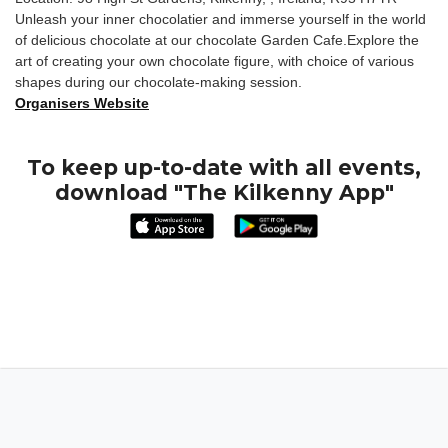
Unleash your inner chocolatier and immerse yourself in the world
of delicious chocolate at our chocolate Garden Cafe.Explore the
art of creating your own chocolate figure, with choice of various
shapes during our chocolate-making session.
Organisers Website
To keep up-to-date with all events,
download "The Kilkenny App"