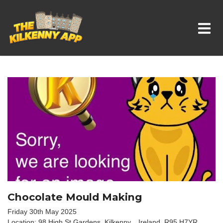
Whats On In Kilkenny
Chocolate Mould Making
Friday 30th May 2025
Location: 98 High St Gardens, Kilkenny, , Ireland, R95 H7YR