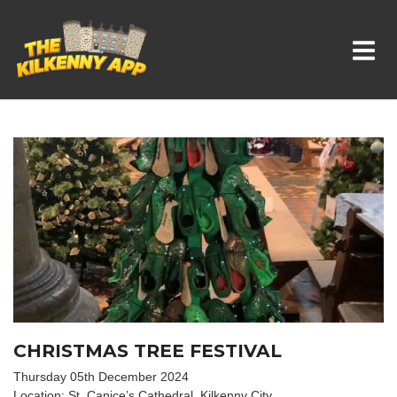
Whats On In Kilkenny
CHRISTMAS TREE FESTIVAL
Thursday 05th December 2024
Location: St. Canice’s Cathedral, Kilkenny City