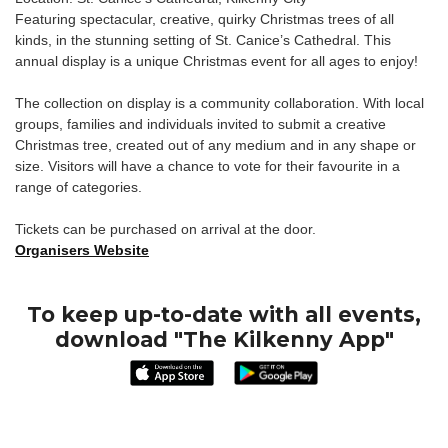
Featuring spectacular, creative, quirky Christmas trees of all
kinds, in the stunning setting of St. Canice’s Cathedral. This
annual display is a unique Christmas event for all ages to enjoy!
The collection on display is a community collaboration. With local
groups, families and individuals invited to submit a creative
Christmas tree, created out of any medium and in any shape or
size. Visitors will have a chance to vote for their favourite in a
range of categories.
Tickets can be purchased on arrival at the door.
Organisers Website
To keep up-to-date with all events,
download "The Kilkenny App"