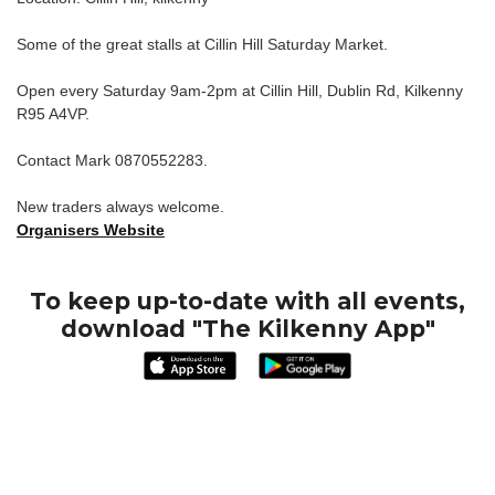
Some of the great stalls at Cillin Hill Saturday Market.
Open every Saturday 9am-2pm at Cillin Hill, Dublin Rd, Kilkenny
R95 A4VP.
Contact Mark 0870552283.
New traders always welcome.
Organisers Website
To keep up-to-date with all events,
download "The Kilkenny App"