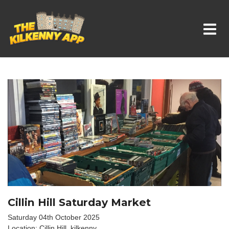
Whats On In Kilkenny
Cillin Hill Saturday Market
Saturday 04th October 2025
Location: Cillin Hill, kilkenny