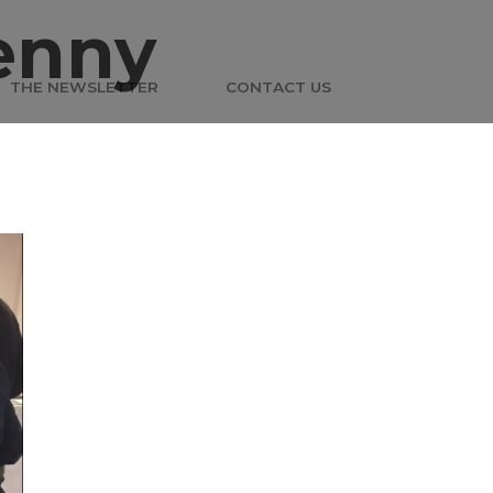
enny
THE NEWSLETTER
CONTACT US