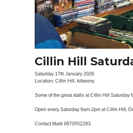
Cillin Hill Satur
Saturday 17th January 2026
Location: Cillin Hill, kilkenny
Some of the great stalls at Cillin Hill Saturday 
Open every Saturday 9am-2pm at Cillin Hill, 
Contact Mark 0870552283.