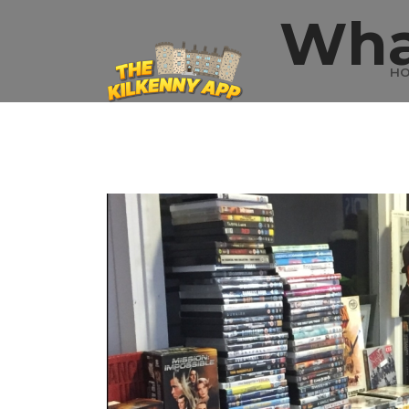
Wha
H