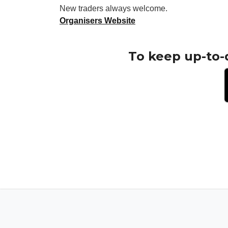
New traders always welcome.
Organisers Website
To keep up-to-