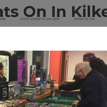
ts On In Kilk
OME
POST EVENTS ON APP
WHAT’S ON