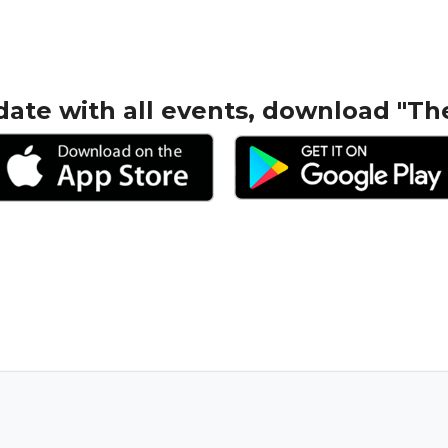
date with all events, download "Th