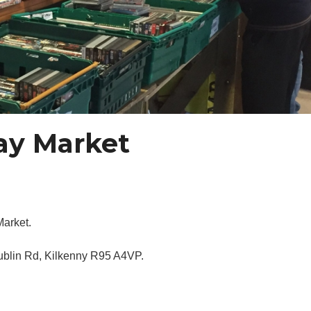
day Market
Market.
Dublin Rd, Kilkenny R95 A4VP.