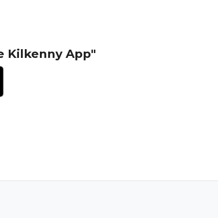
e Kilkenny App"