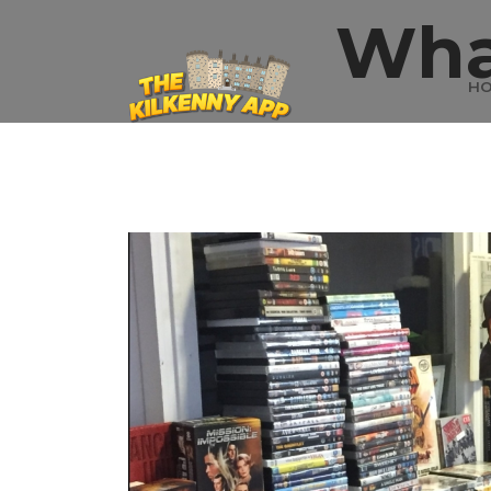
Wha
H