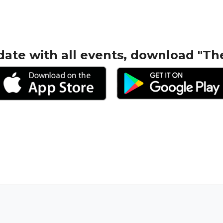
date with all events, download "Th