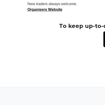
New traders always welcome.
Organisers Website
To keep up-to-