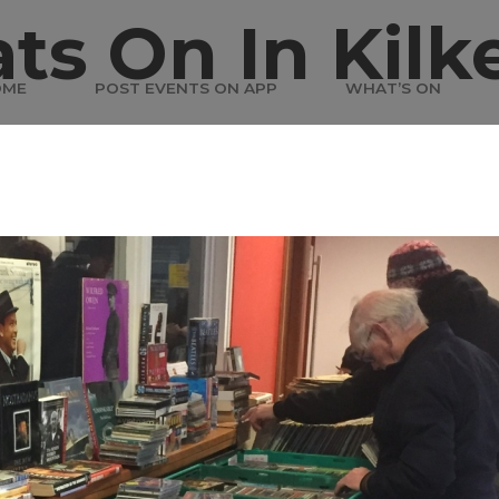
ts On In Kilk
OME
POST EVENTS ON APP
WHAT’S ON