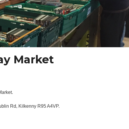
day Market
Market.
Dublin Rd, Kilkenny R95 A4VP.