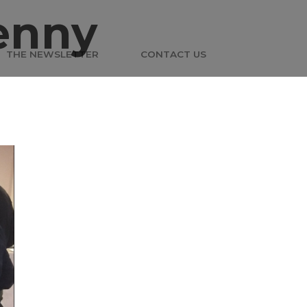
enny
THE NEWSLETTER
CONTACT US