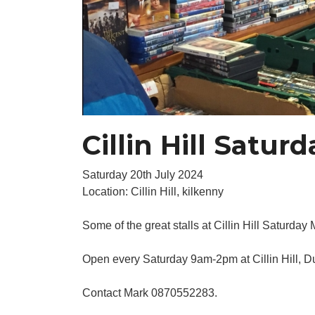
Cillin Hill Satur
Saturday 20th July 2024
Location: Cillin Hill, kilkenny
Some of the great stalls at Cillin Hill Saturday 
Open every Saturday 9am-2pm at Cillin Hill, 
Contact Mark 0870552283.