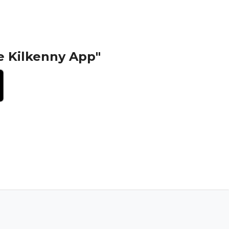
e Kilkenny App"