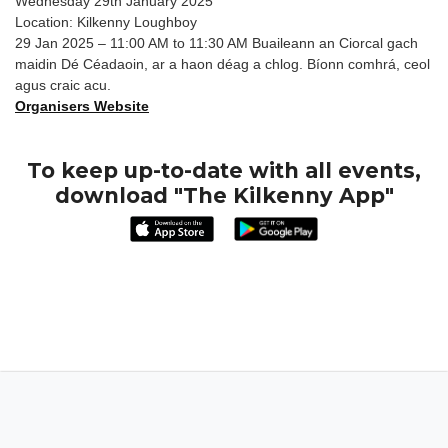
Wednesday 29th January 2025
Location: Kilkenny Loughboy
29 Jan 2025 – 11:00 AM to 11:30 AM Buaileann an Ciorcal gach
maidin Dé Céadaoin, ar a haon déag a chlog. Bíonn comhrá, ceol
agus craic acu.
Organisers Website
To keep up-to-date with all events,
download "The Kilkenny App"