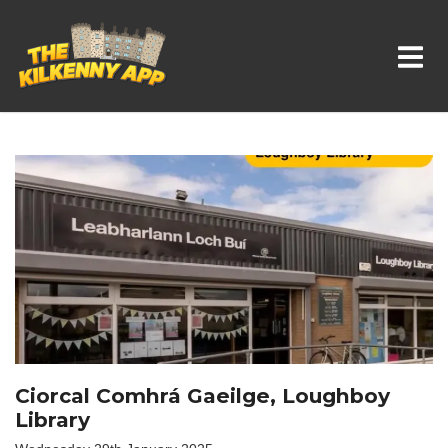
Whats On In Kilkenny
Ciorcal Comhrá Gaeilge, Loughboy
Library