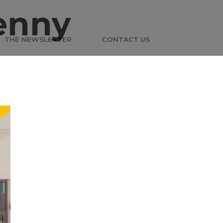
enny
THE NEWSLETTER
CONTACT US