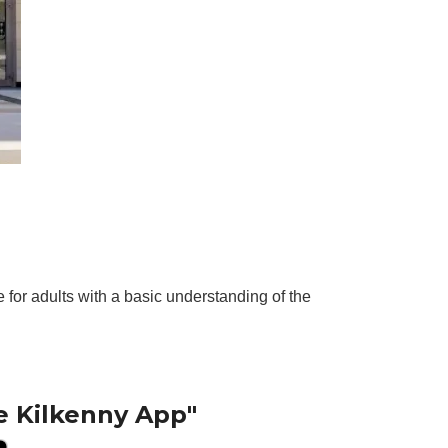
for adults with a basic understanding of the
e Kilkenny App"