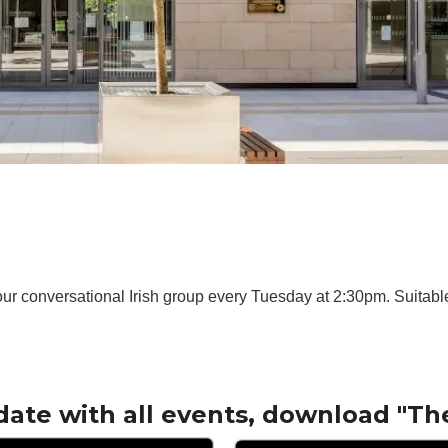
ur conversational Irish group every Tuesday at 2:30pm. Suitable 
date with all events, download "Th