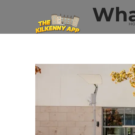
Wha
H