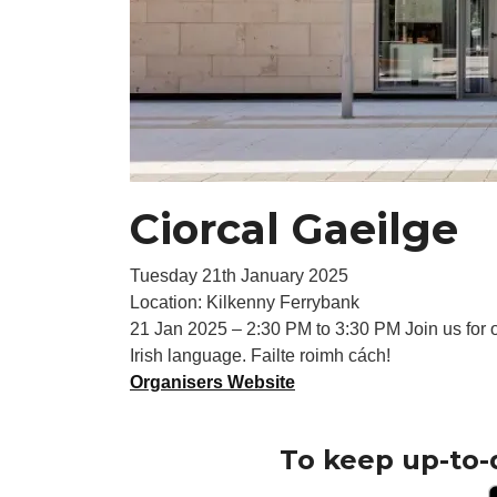
Ciorcal Gaeilge
Tuesday 21th January 2025
Location: Kilkenny Ferrybank
21 Jan 2025 – 2:30 PM to 3:30 PM Join us for o
Irish language. Failte roimh cách!
Organisers Website
To keep up-to-