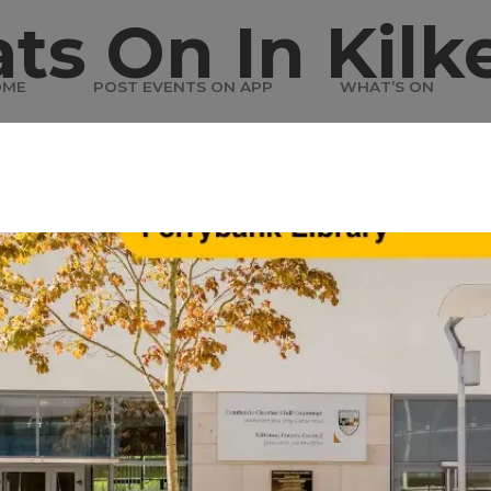
ts On In Kilk
OME
POST EVENTS ON APP
WHAT’S ON