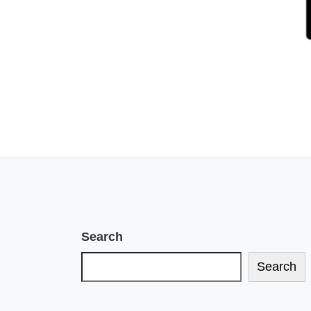
Search
Search