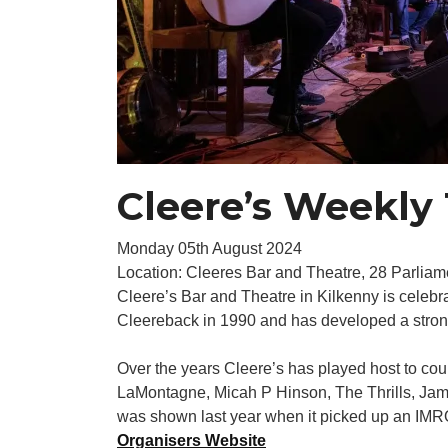
Cleere’s Weekly 
Monday 05th August 2024
Location: Cleeres Bar and Theatre, 28 Parliame
Cleere’s Bar and Theatre in Kilkenny is celebr
Cleereback in 1990 and has developed a strong f
Over the years Cleere’s has played host to co
LaMontagne, Micah P Hinson, The Thrills, Ja
was shown last year when it picked up an IMRO
Organisers Website