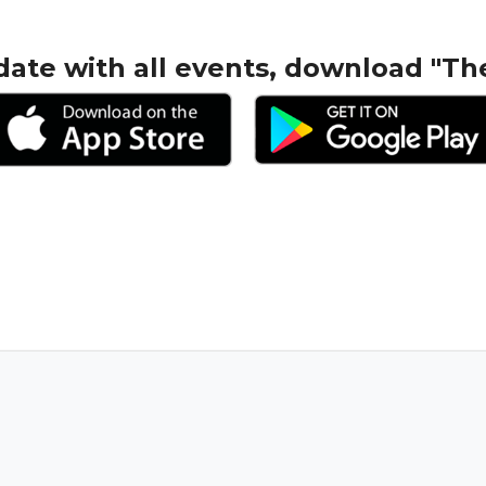
date with all events, download "Th