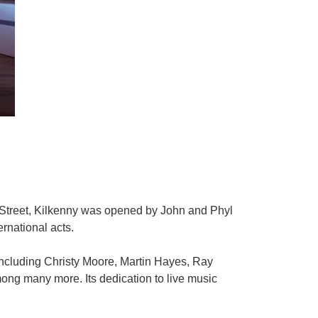
t Street, Kilkenny was opened by John and Phyl
rnational acts.
including Christy Moore, Martin Hayes, Ray
g many more. Its dedication to live music