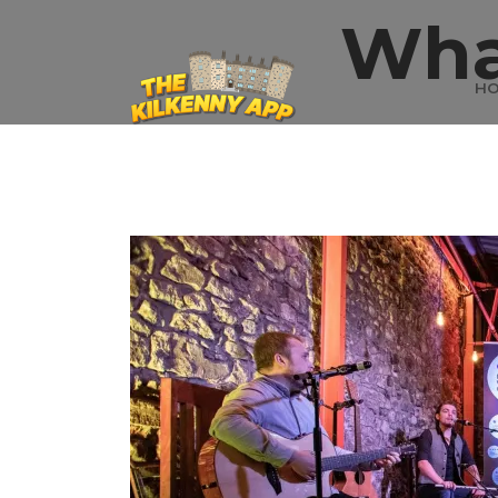
Wha
H