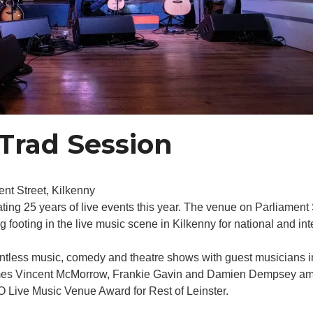
Trad Session
nt Street, Kilkenny
ating 25 years of live events this year. The venue on Parliamen
ooting in the live music scene in Kilkenny for national and inte
untless music, comedy and theatre shows with guest musicians 
mes Vincent McMorrow, Frankie Gavin and Damien Dempsey amon
 Live Music Venue Award for Rest of Leinster.