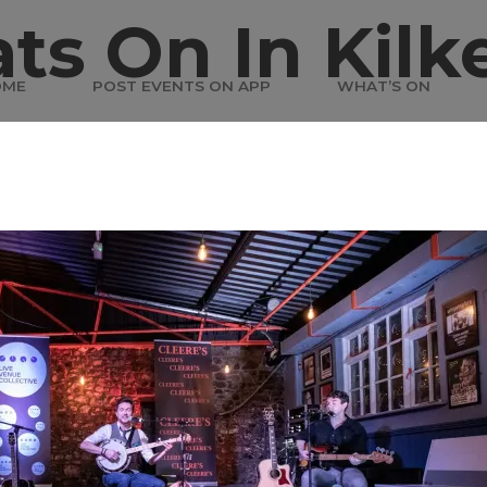
ts On In Kilk
OME
POST EVENTS ON APP
WHAT’S ON