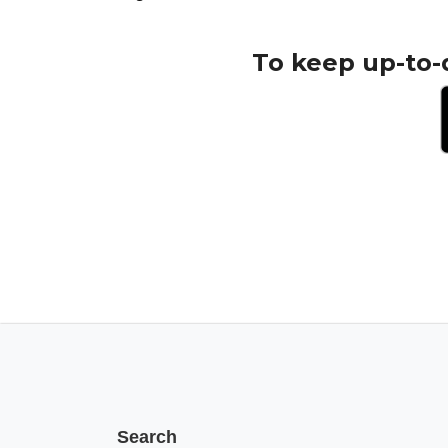
To keep up-to-
Search