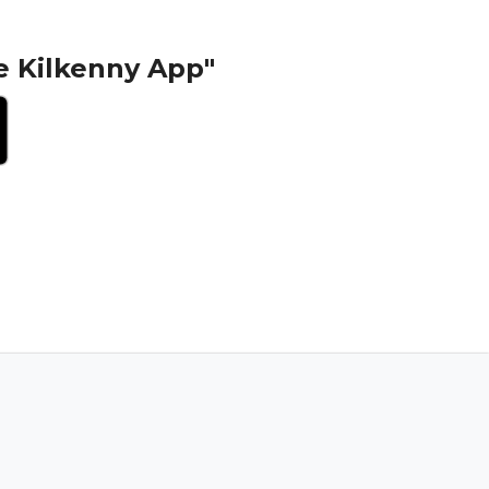
e Kilkenny App"