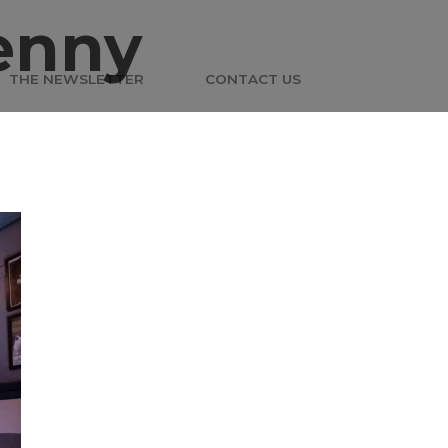
enny
THE NEWSLETTER
CONTACT US