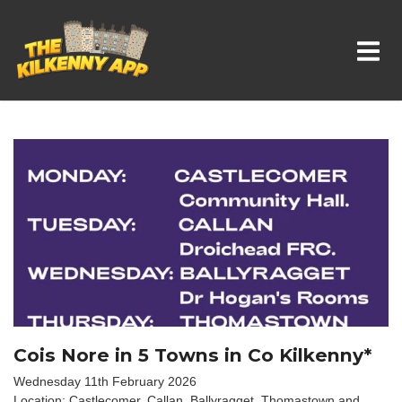
Whats On In Kilkenny
Cois Nore in 5 Towns in Co Kilkenny*
Wednesday 11th February 2026
Location: Castlecomer, Callan, Ballyragget, Thomastown and