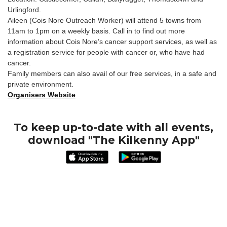
Urlingford.
Aileen (Cois Nore Outreach Worker) will attend 5 towns from
11am to 1pm on a weekly basis. Call in to find out more
information about Cois Nore’s cancer support services, as well as
a registration service for people with cancer or, who have had
cancer.
Family members can also avail of our free services, in a safe and
private environment.
Organisers Website
To keep up-to-date with all events,
download "The Kilkenny App"