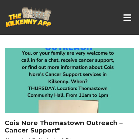
Whats On In Kilkenny
Cois Nore Thomastown Outreach –
Cancer Support*