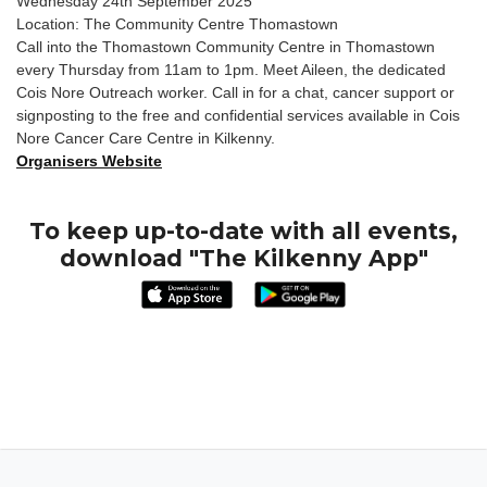
Wednesday 24th September 2025
Location: The Community Centre Thomastown
Call into the Thomastown Community Centre in Thomastown
every Thursday from 11am to 1pm. Meet Aileen, the dedicated
Cois Nore Outreach worker. Call in for a chat, cancer support or
signposting to the free and confidential services available in Cois
Nore Cancer Care Centre in Kilkenny.
Organisers Website
To keep up-to-date with all events,
download "The Kilkenny App"