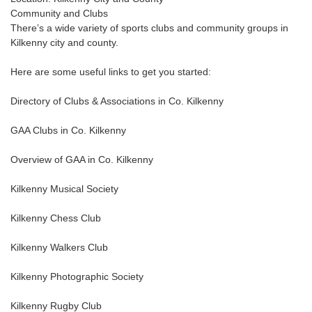
Community and Clubs
There’s a wide variety of sports clubs and community groups in
Kilkenny city and county.
Here are some useful links to get you started:
Directory of Clubs & Associations in Co. Kilkenny
GAA Clubs in Co. Kilkenny
Overview of GAA in Co. Kilkenny
Kilkenny Musical Society
Kilkenny Chess Club
Kilkenny Walkers Club
Kilkenny Photographic Society
Kilkenny Rugby Club