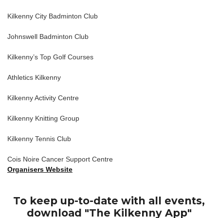
Kilkenny City Badminton Club
Johnswell Badminton Club
Kilkenny’s Top Golf Courses
Athletics Kilkenny
Kilkenny Activity Centre
Kilkenny Knitting Group
Kilkenny Tennis Club
Cois Noire Cancer Support Centre
Organisers Website
To keep up-to-date with all events,
download "The Kilkenny App"