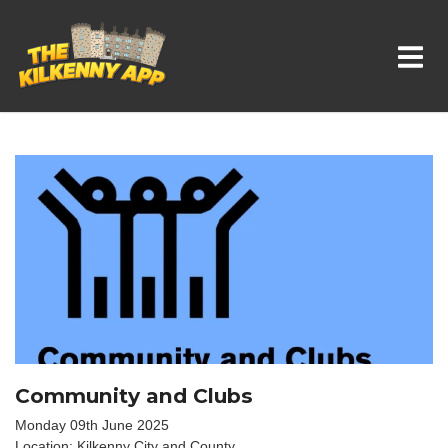
Whats On In Kilkenny
Community and Clubs
Monday 09th June 2025
Location: Kilkenny City and County