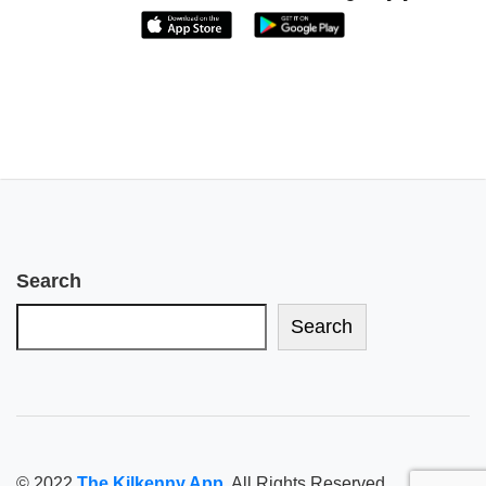
Search
Search
© 2022
The Kilkenny App
. All Rights Reserved