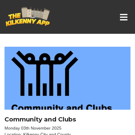
Whats On In Kilkenny
Community and Clubs
Monday 03th November 2025
Location: Kilkenny City and County