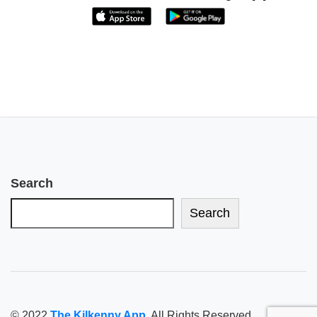
Search
Search
© 2022
The Kilkenny App
. All Rights Reserved