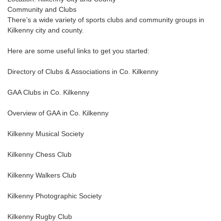
Community and Clubs
There’s a wide variety of sports clubs and community groups in
Kilkenny city and county.
Here are some useful links to get you started:
Directory of Clubs & Associations in Co. Kilkenny
GAA Clubs in Co. Kilkenny
Overview of GAA in Co. Kilkenny
Kilkenny Musical Society
Kilkenny Chess Club
Kilkenny Walkers Club
Kilkenny Photographic Society
Kilkenny Rugby Club