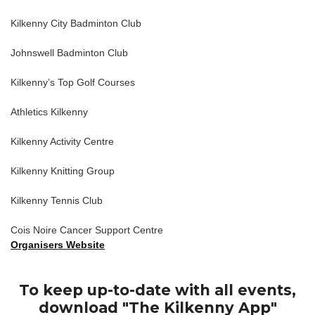
Kilkenny City Badminton Club
Johnswell Badminton Club
Kilkenny’s Top Golf Courses
Athletics Kilkenny
Kilkenny Activity Centre
Kilkenny Knitting Group
Kilkenny Tennis Club
Cois Noire Cancer Support Centre
Organisers Website
To keep up-to-date with all events,
download "The Kilkenny App"